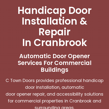
Handicap Door
Installation &
Repair
In Cranbrook
Automatic Door Opener
Services For Commercial
Buildings
C Town Doors provides professional handicap
door installation, automatic
door opener repair, and accessibility solutions
for commercial properties in Cranbrook and
surrounding areas.