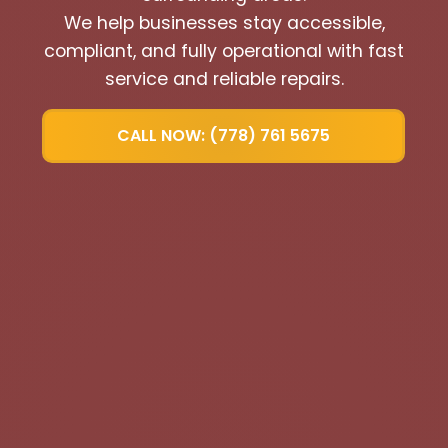
We help businesses stay accessible,
compliant, and fully operational with fast
service and reliable repairs.
CALL NOW: (778) 761 5675