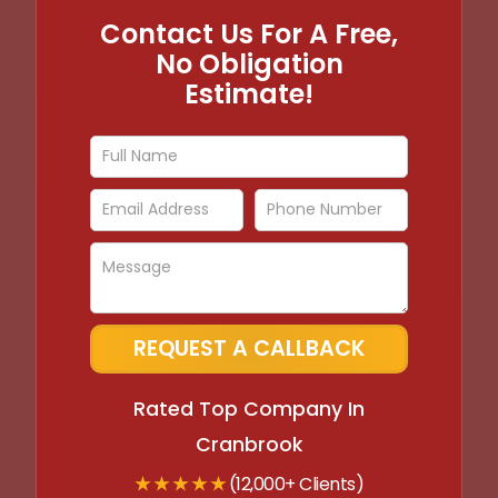
Contact Us For A Free,
No Obligation
Estimate!
Rated Top Company In
Cranbrook
★ ★ ★ ★ ★
(12,000+ Clients)