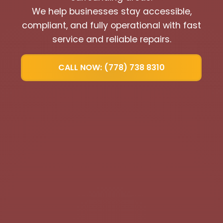
We help businesses stay accessible,
compliant, and fully operational with fast
service and reliable repairs.
CALL NOW: (778) 738 8310