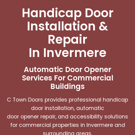
Handicap Door
Installation &
Repair
In Invermere
Automatic Door Opener
Services For Commercial
Buildings
C Town Doors provides professional handicap
door installation, automatic
door opener repair, and accessibility solutions
for commercial properties in Invermere and
surrounding areas.