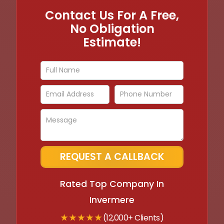
Contact Us For A Free,
No Obligation
Estimate!
Rated Top Company In
Invermere
★ ★ ★ ★ ★
(12,000+ Clients)