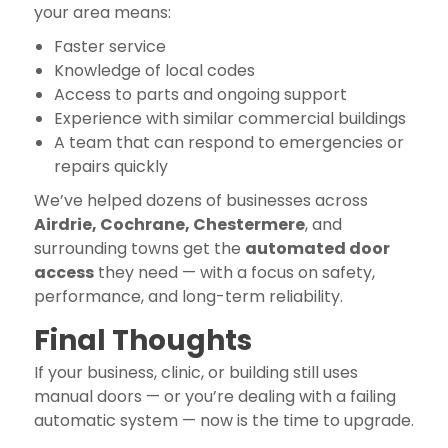
your area means:
Faster service
Knowledge of local codes
Access to parts and ongoing support
Experience with similar commercial buildings
A team that can respond to emergencies or
repairs quickly
We’ve helped dozens of businesses across
Airdrie, Cochrane, Chestermere
, and
surrounding towns get the
automated door
access
they need — with a focus on safety,
performance, and long-term reliability.
Final Thoughts
If your business, clinic, or building still uses
manual doors — or you’re dealing with a failing
automatic system — now is the time to upgrade.