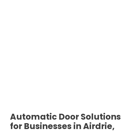
Automatic Door Solutions
for Businesses in Airdrie,