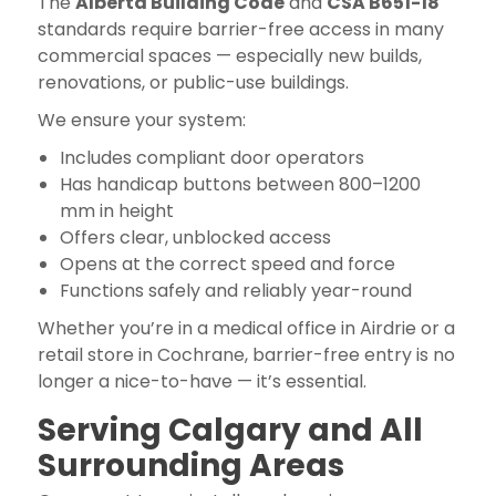
The
Alberta Building Code
and
CSA B651-18
standards require barrier-free access in many
commercial spaces — especially new builds,
renovations, or public-use buildings.
We ensure your system:
Includes compliant door operators
Has handicap buttons between 800–1200
mm in height
Offers clear, unblocked access
Opens at the correct speed and force
Functions safely and reliably year-round
Whether you’re in a medical office in Airdrie or a
retail store in Cochrane, barrier-free entry is no
longer a nice-to-have — it’s essential.
Serving Calgary and All
Surrounding Areas