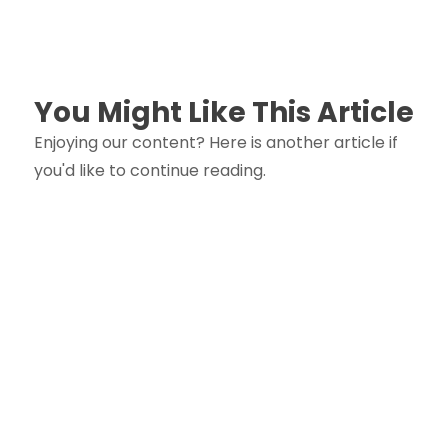
You Might Like This Article
Enjoying our content? Here is another article if
you'd like to continue reading.