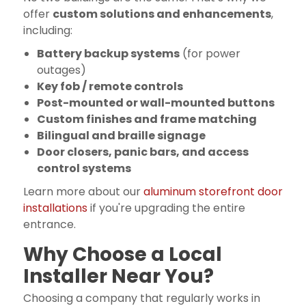
offer
custom solutions and enhancements
,
including:
Battery backup systems
(for power
outages)
Key fob / remote controls
Post-mounted or wall-mounted buttons
Custom finishes and frame matching
Bilingual and braille signage
Door closers, panic bars, and access
control systems
Learn more about our
aluminum storefront door
installations
if you're upgrading the entire
entrance.
Why Choose a Local
Installer Near You?
Choosing a company that regularly works in