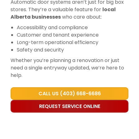
Automatic door systems aren’t just for big box
stores. They’re a valuable feature for
local
Alberta businesses
who care about:
Accessibility and compliance
Customer and tenant experience
Long-term operational efficiency
Safety and security
Whether you’re planning a renovation or just
need a single entryway updated, we’re here to
help.
CALL US (403) 668-6686
REQUEST SERVICE ONLINE