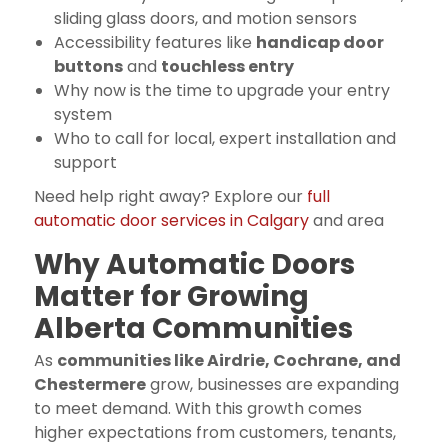
sliding glass doors, and motion sensors
Accessibility features like
handicap door
buttons
and
touchless entry
Why now is the time to upgrade your entry
system
Who to call for local, expert installation and
support
Need help right away? Explore our
full
automatic door services in Calgary
and area
Why Automatic Doors
Matter for Growing
Alberta Communities
As
communities like Airdrie, Cochrane, and
Chestermere
grow, businesses are expanding
to meet demand. With this growth comes
higher expectations from customers, tenants,