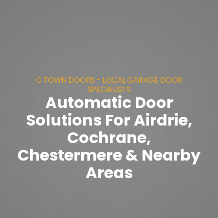
C TOWN DOORS - LOCAL GARAGE DOOR
SPECIALISTS
Automatic Door
Solutions For Airdrie,
Cochrane,
Chestermere & Nearby
Areas