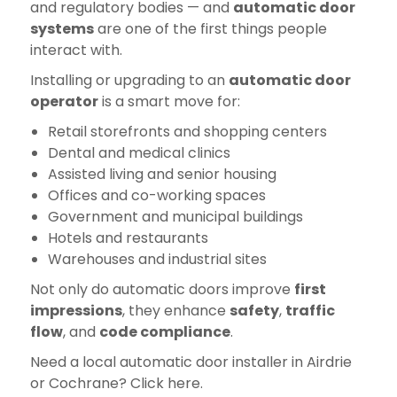
and regulatory bodies — and
automatic door
systems
are one of the first things people
interact with.
Installing or upgrading to an
automatic door
operator
is a smart move for:
Retail storefronts and shopping centers
Dental and medical clinics
Assisted living and senior housing
Offices and co-working spaces
Government and municipal buildings
Hotels and restaurants
Warehouses and industrial sites
Not only do automatic doors improve
first
impressions
, they enhance
safety
,
traffic
flow
, and
code compliance
.
Need a local automatic door installer in Airdrie
or Cochrane? Click here.