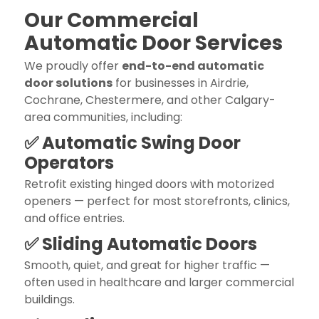
Our Commercial
Automatic Door Services
We proudly offer
end-to-end automatic
door solutions
for businesses in Airdrie,
Cochrane, Chestermere, and other Calgary-
area communities, including:
✅ Automatic Swing Door
Operators
Retrofit existing hinged doors with motorized
openers — perfect for most storefronts, clinics,
and office entries.
✅ Sliding Automatic Doors
Smooth, quiet, and great for higher traffic —
often used in healthcare and larger commercial
buildings.