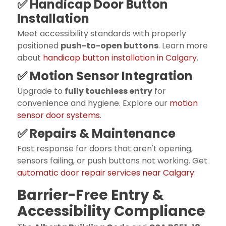
✅ Handicap Door Button
Installation
Meet accessibility standards with properly
positioned
push-to-open buttons
. Learn more
about
handicap button installation in Calgary
.
✅ Motion Sensor Integration
Upgrade to
fully touchless entry
for
convenience and hygiene. Explore our
motion
sensor door systems
.
✅ Repairs & Maintenance
Fast response for doors that aren't opening,
sensors failing, or push buttons not working. Get
automatic door repair services near Calgary
.
‍Barrier-Free Entry &
Accessibility Compliance