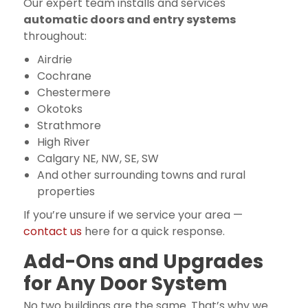
Our expert team installs and services
automatic doors and entry systems
throughout:
Airdrie
Cochrane
Chestermere
Okotoks
Strathmore
High River
Calgary NE, NW, SE, SW
And other surrounding towns and rural
properties
If you’re unsure if we service your area —
contact us
here for a quick response.
Add-Ons and Upgrades
for Any Door System
No two buildings are the same. That’s why we