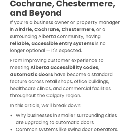
Cochrane, Chestermere,
and Beyond
If you’re a business owner or property manager
in
Airdrie, Cochrane, Chestermere
, or a
surrounding Alberta community, having
reliable, accessible entry systems
is no
longer optional — it's expected.
From improving customer experience to
meeting
Alberta accessibility codes
,
automatic doors
have become a standard
feature across retail shops, office buildings,
healthcare clinics, and commercial facilities
throughout the Calgary region.
In this article, we’ll break down:
Why businesses in smaller surrounding cities
are upgrading to automatic doors
Common systems like swing door operators,