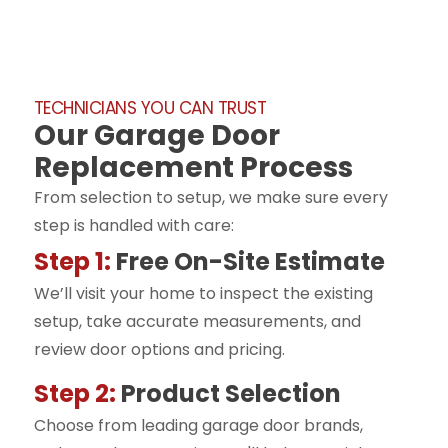
TECHNICIANS YOU CAN TRUST
Our Garage Door
Replacement Process
From selection to setup, we make sure every
step is handled with care:
Step 1:
Free On-Site Estimate
We’ll visit your home to inspect the existing
setup, take accurate measurements, and
review door options and pricing.
Step 2:
Product Selection
Choose from leading garage door brands,