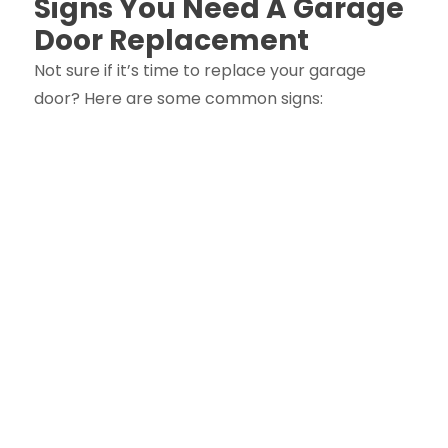
Signs You Need A Garage
Door Replacement
Not sure if it’s time to replace your garage
door? Here are some common signs: