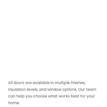
All doors are available in multiple finishes,
insulation levels, and window options. Our team
can help you choose what works best for your
home.