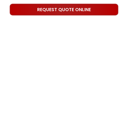
REQUEST QUOTE ONLINE