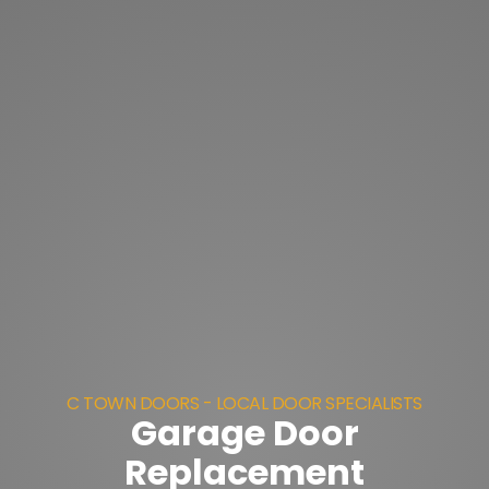
C TOWN DOORS - LOCAL DOOR SPECIALISTS
Garage Door
Replacement