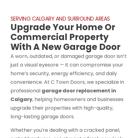
SERVING CALGARY AND SURROUND AREAS
Upgrade Your Home Or
Commercial Property
With A New Garage Door
A worn, outdated, or damaged garage door isn’t
just a visual eyesore — it can compromise your
home’s security, energy efficiency, and daily
convenience. At C Town Doors, we specialize in
professional
garage door replacement in
Calgary
, helping homeowners and businesses
upgrade their properties with high-quality,
long-lasting garage doors.
Whether you're dealing with a cracked panel,