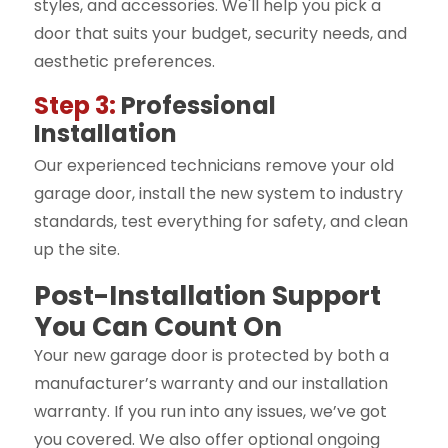
styles, and accessories. We'll help you pick a
door that suits your budget, security needs, and
aesthetic preferences.
Step 3:
Professional
Installation
Our experienced technicians remove your old
garage door, install the new system to industry
standards, test everything for safety, and clean
up the site.
Post-Installation Support
You Can Count On
Your new garage door is protected by both a
manufacturer’s warranty and our installation
warranty. If you run into any issues, we’ve got
you covered. We also offer optional ongoing