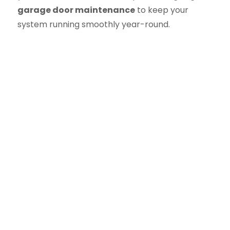
garage door maintenance
to keep your
system running smoothly year-round.