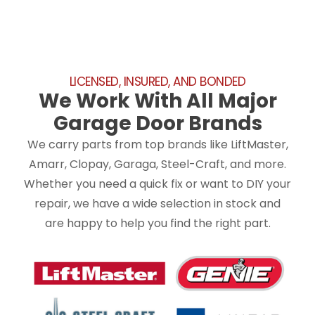
LICENSED, INSURED, AND BONDED
We Work With All Major
Garage Door Brands
We carry parts from top brands like LiftMaster,
Amarr, Clopay, Garaga, Steel-Craft, and more.
Whether you need a quick fix or want to DIY your
repair, we have a wide selection in stock and
are happy to help you find the right part.