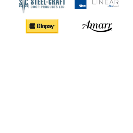
CALL US (403) 668-6686
REQUEST SERVICE ONLINE