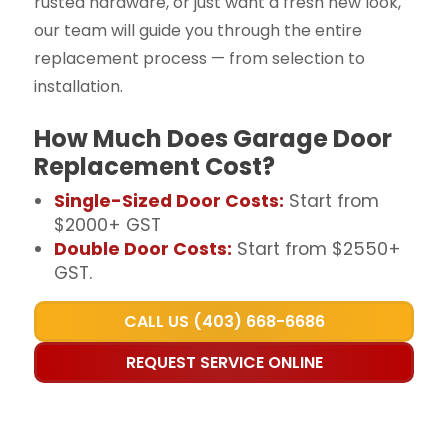
rusted hardware, or just want a fresh new look,
our team will guide you through the entire
replacement process — from selection to
installation.
How Much Does Garage Door
Replacement Cost?
Single-Sized Door Costs:
Start from
$2000+ GST
Double Door Costs:
Start from $2550+
GST.
CALL US (403) 668-6686
REQUEST SERVICE ONLINE