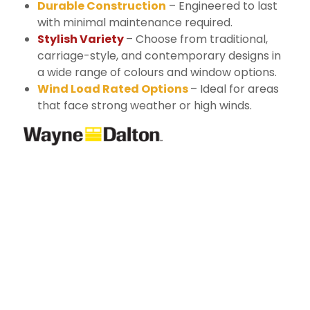
Durable Construction
– Engineered to last
with minimal maintenance required.
Stylish Variety
– Choose from traditional,
carriage-style, and contemporary designs in
a wide range of colours and window options.
Wind Load Rated Options
– Ideal for areas
that face strong weather or high winds.