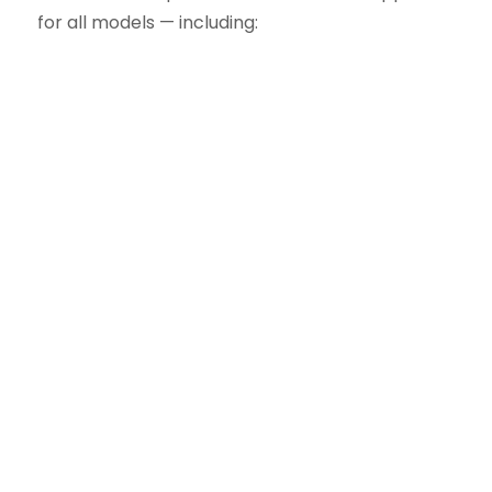
for all models — including:
One of the most popular residential
models
Five-layer steel construction with
foamed-in-place polyurethane
insulation
R-value of 9 for excellent thermal
efficiency