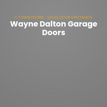
C TOWN DOORS - LOCAL DOOR SPECIALISTS
Wayne Dalton Garage
Doors