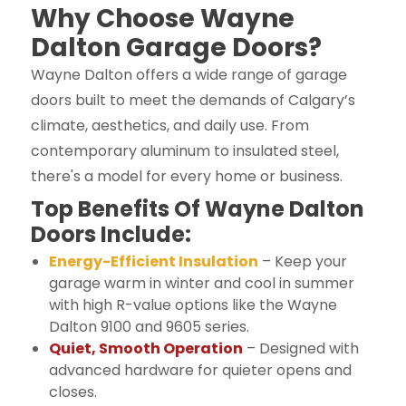
Why Choose Wayne
Dalton Garage Doors?
Wayne Dalton offers a wide range of garage
doors built to meet the demands of Calgary’s
climate, aesthetics, and daily use. From
contemporary aluminum to insulated steel,
there's a model for every home or business.
Top Benefits Of Wayne Dalton
Doors Include:
Energy-Efficient Insulation
– Keep your
garage warm in winter and cool in summer
with high R-value options like the Wayne
Dalton 9100 and 9605 series.
Quiet, Smooth Operation
– Designed with
advanced hardware for quieter opens and
closes.