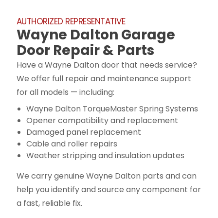
AUTHORIZED REPRESENTATIVE
Wayne Dalton Garage
Door Repair & Parts
Have a Wayne Dalton door that needs service?
We offer full repair and maintenance support
for all models — including:
Wayne Dalton TorqueMaster Spring Systems
Opener compatibility and replacement
Damaged panel replacement
Cable and roller repairs
Weather stripping and insulation updates
We carry genuine Wayne Dalton parts and can
help you identify and source any component for
a fast, reliable fix.