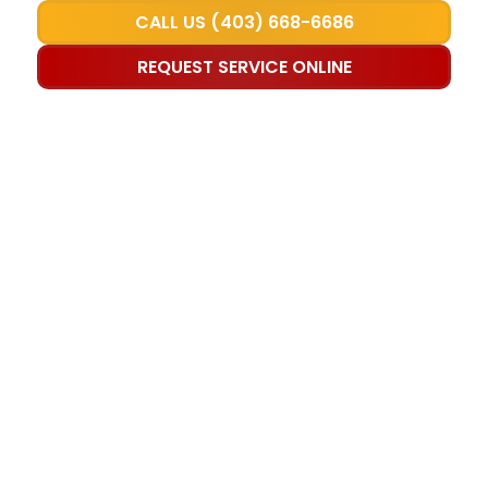
CALL US (403) 668-6686
REQUEST SERVICE ONLINE