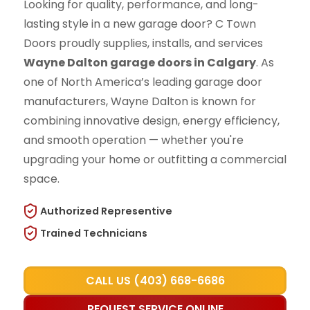
Looking for quality, performance, and long-
lasting style in a new garage door? C Town
Doors proudly supplies, installs, and services
Wayne Dalton garage doors in Calgary
. As
one of North America’s leading garage door
manufacturers, Wayne Dalton is known for
combining innovative design, energy efficiency,
and smooth operation — whether you're
upgrading your home or outfitting a commercial
space.
Authorized Representive
Trained Technicians
CALL US (403) 668-6686
REQUEST SERVICE ONLINE