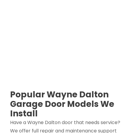
Popular Wayne Dalton
Garage Door Models We
Install
Have a Wayne Dalton door that needs service?
We offer full repair and maintenance support