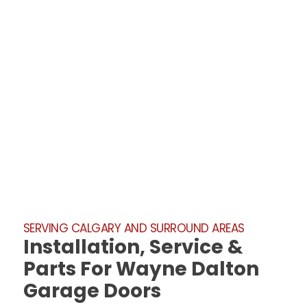
SERVING CALGARY AND SURROUND AREAS
Installation, Service &
Parts For Wayne Dalton
Garage Doors