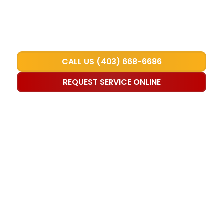
Attractive raised panel and carriage-
style options available
CALL US (403) 668-6686
REQUEST SERVICE ONLINE