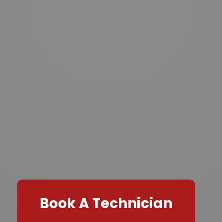
Book A Technician