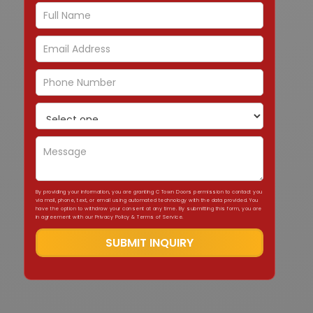
By providing your information, you are granting C Town Doors permission to contact you
via mail, phone, text, or email using automated technology with the data provided. You
have the option to withdraw your consent at any time. By submitting this form, you are
in agreement with our Privacy Policy & Terms of Service.