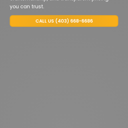
you can trust.
CALL US (403) 668-6686