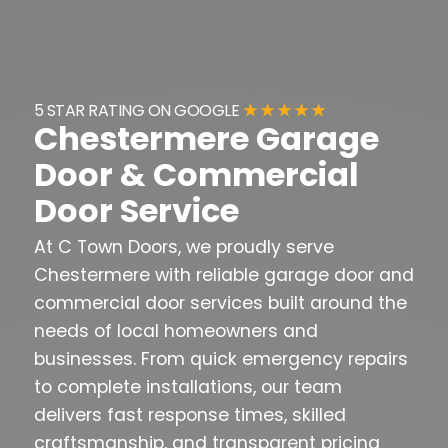
★ ★ ★ ★ ★
5 STAR RATING ON GOOGLE
Chestermere Garage
Door & Commercial
Door Service
At C Town Doors, we proudly serve
Chestermere with reliable garage door and
commercial door services built around the
needs of local homeowners and
businesses. From quick emergency repairs
to complete installations, our team
delivers fast response times, skilled
craftsmanship, and transparent pricing