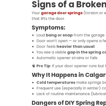
Signs of a Broke
Your
garage door springs
(torsion or 
that lifts the door.
Symptoms:
Loud
bang or snap
from the garage
Door won’t open — or only opens a f
Door feels
heavier than usual
You see a visible
gap in the spring co
Automatic opener strains or fails
🧠
Pro Tip
: If your door opener runs but 
Why It Happens in Calgar
Cold temperatures
make springs br
Frequent use (especially in winter) c
Lack of routine maintenance (lubrica
Dangers of DIY Spring Rep