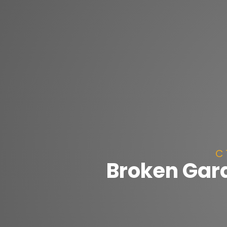
C 
Broken Gara