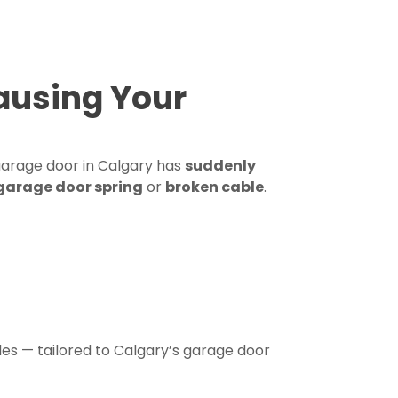
ausing Your
 garage door in Calgary has
suddenly
garage door spring
or
broken cable
.
es — tailored to Calgary’s garage door