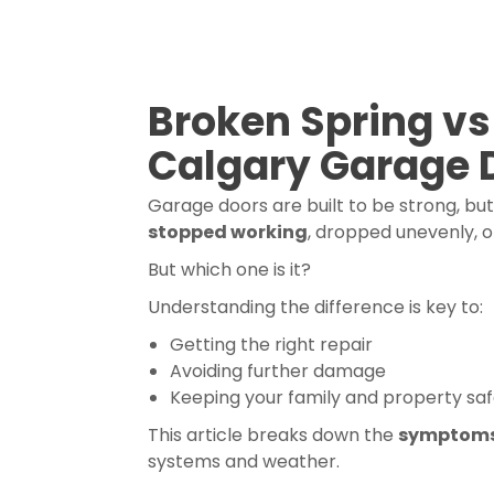
Broken Spring vs
Calgary Garage 
Garage doors are built to be strong, bu
stopped working
, dropped unevenly, o
But which one is it?
Understanding the difference is key to:
Getting the right repair
Avoiding further damage
Keeping your family and property sa
This article breaks down the
symptom
systems and weather.