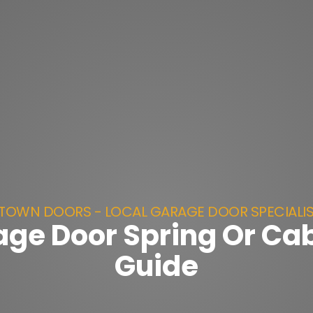
TOWN DOORS - LOCAL GARAGE DOOR SPECIALI
ge Door Spring Or Ca
Guide