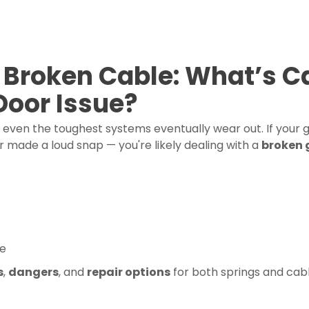
 Broken Cable: What’s C
Door Issue?
t even the toughest systems eventually wear out. If your
r made a loud snap — you're likely dealing with a
broken 
fe
s
,
dangers
, and
repair options
for both springs and cabl