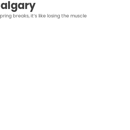
Calgary
ing breaks, it’s like losing the muscle