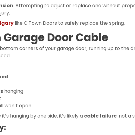
nsion
. Attempting to adjust or replace one without prope
jury.
lgary
like C Town Doors to safely replace the spring.
n Garage Door Cable
 bottom corners of your garage door, running up to the d
nced.
oked
es
hanging
t
ill won’t open
e it’s hanging by one side, it’s likely a
cable failure
, not a 
y: