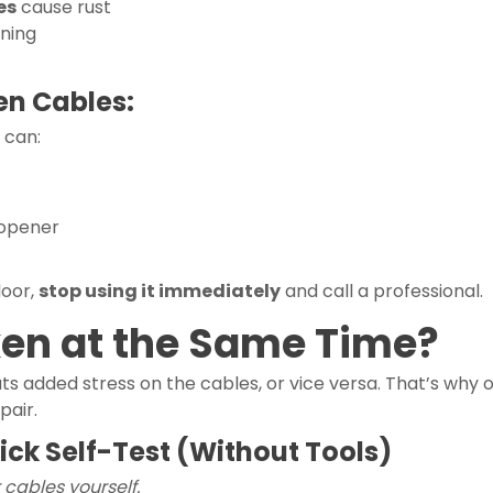
es
cause rust
oning
en Cables:
 can:
 opener
door,
stop using it immediately
and call a professional.
ken at the Same Time?
ts added stress on the cables, or vice versa. That’s why 
pair.
uick Self-Test (Without Tools)
 cables yourself.