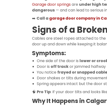
Garage door springs
are
under high te
dangerous
— and can lead to serious in
➡️
Call a
garage door company in Ca
Signs of a Broke
Cables are steel ropes attached to the
door up and down while keeping it bala
Symptoms:
One side of the door is
lower or cro
Door is
off track
or jammed halfway
You notice
frayed or snapped cabl
Door shakes or tilts during movemen
Spring appears intact but the door st
🧠
Pro Tip
: If your door tilts and looks lik
Why It Happens in Calgar