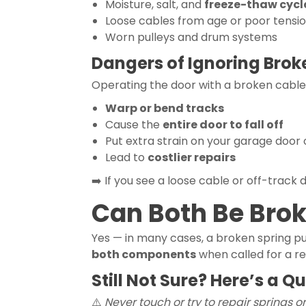
Moisture, salt, and
freeze-thaw cycl
Loose cables from age or poor tensi
Worn pulleys and drum systems
Dangers of Ignoring Brok
Operating the door with a broken cable
Warp or bend tracks
Cause the
entire door to fall off
Put extra strain on your garage door
Lead to
costlier repairs
➡️ If you see a loose cable or off-track 
Can Both Be Bro
Yes — in many cases, a broken spring pu
both components
when called for a re
Still Not Sure? Here’s a Q
⚠️
Never touch or try to repair springs or