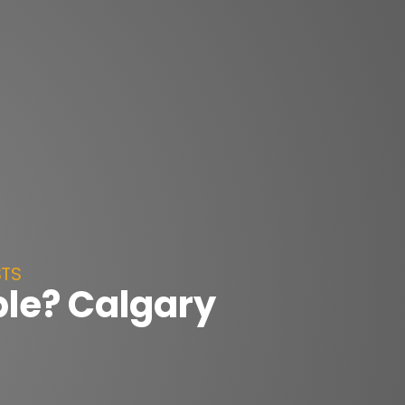
STS
ble? Calgary