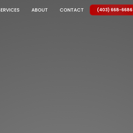
SERVICES
ABOUT
CONTACT
(403) 668-6686