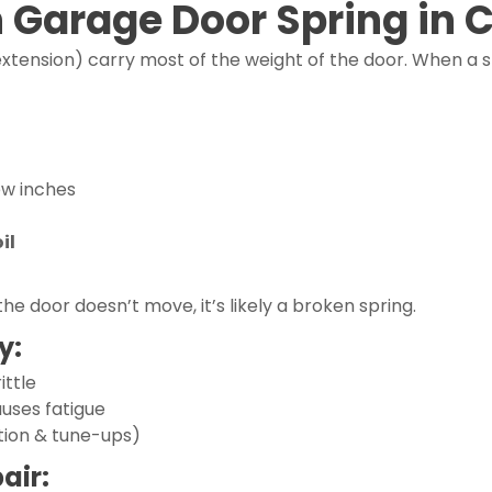
n Garage Door Spring in 
extension) carry most of the weight of the door. When a spr
ew inches
il
the door doesn’t move, it’s likely a broken spring.
y:
ittle
auses fatigue
tion & tune-ups)
air: