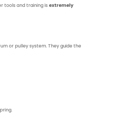
r tools and training is
extremely
rum or pulley system. They guide the
spring.