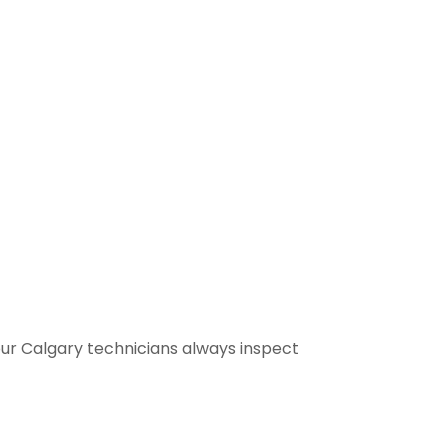
our Calgary technicians always inspect