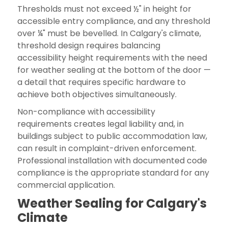
Thresholds must not exceed ½" in height for
accessible entry compliance, and any threshold
over ¼" must be bevelled. In Calgary's climate,
threshold design requires balancing
accessibility height requirements with the need
for weather sealing at the bottom of the door —
a detail that requires specific hardware to
achieve both objectives simultaneously.
Non-compliance with accessibility
requirements creates legal liability and, in
buildings subject to public accommodation law,
can result in complaint-driven enforcement.
Professional installation with documented code
compliance is the appropriate standard for any
commercial application.
Weather Sealing for Calgary's
Climate