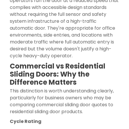
operators run the door at a reduced speed that
complies with accessible design standards
without requiring the full sensor and safety
system infrastructure of a high-traffic
automatic door. They're appropriate for office
environments, side entries, and locations with
moderate traffic where full automatic entry is
desired but the volume doesn't justify a high-
cycle heavy-duty operator.
Commercial vs Residential
Sliding Doors: Why the
Difference Matters
This distinction is worth understanding clearly,
particularly for business owners who may be
comparing commercial sliding door quotes to
residential sliding door products.
Cycle Rating