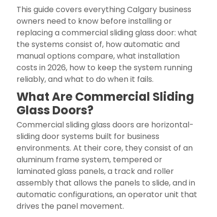
This guide covers everything Calgary business
owners need to know before installing or
replacing a commercial sliding glass door: what
the systems consist of, how automatic and
manual options compare, what installation
costs in 2026, how to keep the system running
reliably, and what to do when it fails.
What Are Commercial Sliding
Glass Doors?
Commercial sliding glass doors are horizontal-
sliding door systems built for business
environments. At their core, they consist of an
aluminum frame system, tempered or
laminated glass panels, a track and roller
assembly that allows the panels to slide, and in
automatic configurations, an operator unit that
drives the panel movement.