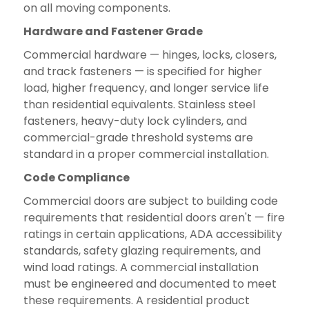
on all moving components.
Hardware and Fastener Grade
Commercial hardware — hinges, locks, closers,
and track fasteners — is specified for higher
load, higher frequency, and longer service life
than residential equivalents. Stainless steel
fasteners, heavy-duty lock cylinders, and
commercial-grade threshold systems are
standard in a proper commercial installation.
Code Compliance
Commercial doors are subject to building code
requirements that residential doors aren't — fire
ratings in certain applications, ADA accessibility
standards, safety glazing requirements, and
wind load ratings. A commercial installation
must be engineered and documented to meet
these requirements. A residential product