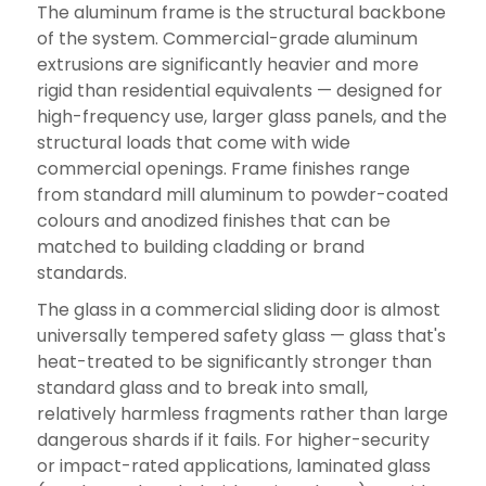
The aluminum frame is the structural backbone
of the system. Commercial-grade aluminum
extrusions are significantly heavier and more
rigid than residential equivalents — designed for
high-frequency use, larger glass panels, and the
structural loads that come with wide
commercial openings. Frame finishes range
from standard mill aluminum to powder-coated
colours and anodized finishes that can be
matched to building cladding or brand
standards.
The glass in a commercial sliding door is almost
universally tempered safety glass — glass that's
heat-treated to be significantly stronger than
standard glass and to break into small,
relatively harmless fragments rather than large
dangerous shards if it fails. For higher-security
or impact-rated applications, laminated glass