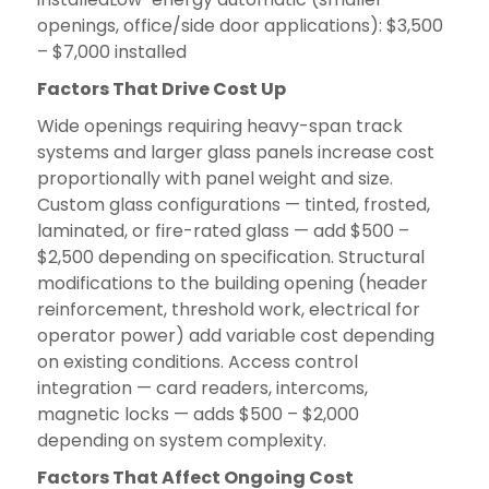
openings, office/side door applications): $3,500
– $7,000 installed
Factors That Drive Cost Up
Wide openings requiring heavy-span track
systems and larger glass panels increase cost
proportionally with panel weight and size.
Custom glass configurations — tinted, frosted,
laminated, or fire-rated glass — add $500 –
$2,500 depending on specification. Structural
modifications to the building opening (header
reinforcement, threshold work, electrical for
operator power) add variable cost depending
on existing conditions. Access control
integration — card readers, intercoms,
magnetic locks — adds $500 – $2,000
depending on system complexity.
Factors That Affect Ongoing Cost