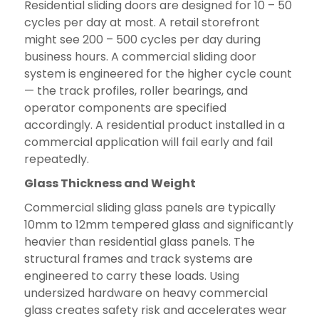
Residential sliding doors are designed for 10 – 50
cycles per day at most. A retail storefront
might see 200 – 500 cycles per day during
business hours. A commercial sliding door
system is engineered for the higher cycle count
— the track profiles, roller bearings, and
operator components are specified
accordingly. A residential product installed in a
commercial application will fail early and fail
repeatedly.
Glass Thickness and Weight
Commercial sliding glass panels are typically
10mm to 12mm tempered glass and significantly
heavier than residential glass panels. The
structural frames and track systems are
engineered to carry these loads. Using
undersized hardware on heavy commercial
glass creates safety risk and accelerates wear