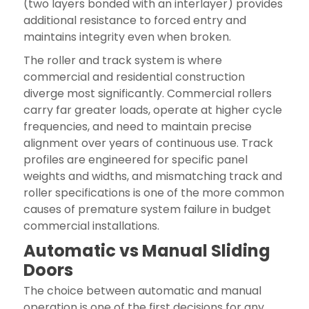
(two layers bonded with an interlayer) provides
additional resistance to forced entry and
maintains integrity even when broken.
The roller and track system is where
commercial and residential construction
diverge most significantly. Commercial rollers
carry far greater loads, operate at higher cycle
frequencies, and need to maintain precise
alignment over years of continuous use. Track
profiles are engineered for specific panel
weights and widths, and mismatching track and
roller specifications is one of the more common
causes of premature system failure in budget
commercial installations.
Automatic vs Manual Sliding
Doors
The choice between automatic and manual
operation is one of the first decisions for any