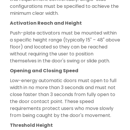
configurations must be specified to achieve the
minimum clear width.
Activation Reach and Height
Push-plate activators must be mounted within
a specific height range (typically 15" – 48" above
floor) and located so they can be reached
without requiring the user to position
themselves in the door's swing or slide path.
Opening and Closing Speed
Low-energy automatic doors must open to full
width in no more than 3 seconds and must not
close faster than 3 seconds from fully open to
the door contact point. These speed
requirements protect users who move slowly
from being caught by the door's movement.
Threshold Height