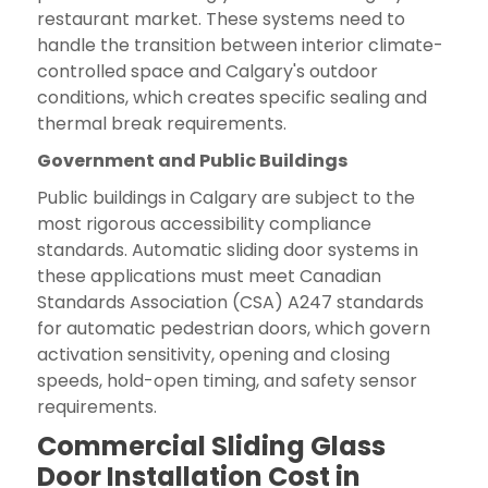
restaurant market. These systems need to
handle the transition between interior climate-
controlled space and Calgary's outdoor
conditions, which creates specific sealing and
thermal break requirements.
Government and Public Buildings
Public buildings in Calgary are subject to the
most rigorous accessibility compliance
standards. Automatic sliding door systems in
these applications must meet Canadian
Standards Association (CSA) A247 standards
for automatic pedestrian doors, which govern
activation sensitivity, opening and closing
speeds, hold-open timing, and safety sensor
requirements.
Commercial Sliding Glass
Door Installation Cost in