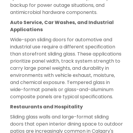
backup for power outage situations, and
antimicrobial hardware components.
Auto Service, Car Washes, and Industrial
Applications
Wide-span sliding doors for automotive and
industrial use require a different specification
than storefront sliding glass. These applications
prioritize panel width, track system strength to
carry large panel weights, and durability in
environments with vehicle exhaust, moisture,
and chemical exposure. Tempered glass in
wide-format panels or glass-and-aluminum
composite panels are typical specifications.
Restaurants and Hospitality
Sliding glass walls and large-format sliding
doors that open interior dining space to outdoor
patios are increasingly common in Calgary's