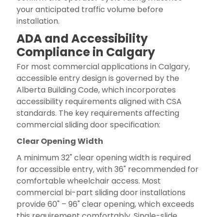
your anticipated traffic volume before
installation.
ADA and Accessibility
Compliance in Calgary
For most commercial applications in Calgary,
accessible entry design is governed by the
Alberta Building Code, which incorporates
accessibility requirements aligned with CSA
standards. The key requirements affecting
commercial sliding door specification:
Clear Opening Width
A minimum 32" clear opening width is required
for accessible entry, with 36" recommended for
comfortable wheelchair access. Most
commercial bi-part sliding door installations
provide 60" – 96" clear opening, which exceeds
this requirement comfortably. Single-slide