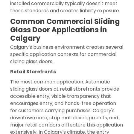
installed commercially typically doesn't meet
these standards and creates liability exposure.
Common Commercial Sliding
Glass Door Applications in
Calgary
Calgary's business environment creates several
specific application contexts for commercial
sliding glass doors.
Retail Storefronts
The most common application. Automatic
sliding glass doors at retail storefronts provide
accessible entry, visible transparency that
encourages entry, and hands-free operation
for customers carrying purchases. Calgary's
downtown core, strip mall developments, and
major retail corridors all feature this application
extensively. In Calgary's climate, the entry