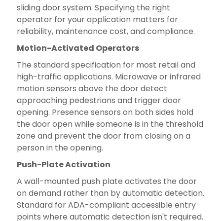
sliding door system. Specifying the right
operator for your application matters for
reliability, maintenance cost, and compliance.
Motion-Activated Operators
The standard specification for most retail and
high-traffic applications. Microwave or infrared
motion sensors above the door detect
approaching pedestrians and trigger door
opening. Presence sensors on both sides hold
the door open while someone is in the threshold
zone and prevent the door from closing on a
person in the opening.
Push-Plate Activation
A wall-mounted push plate activates the door
on demand rather than by automatic detection.
Standard for ADA-compliant accessible entry
points where automatic detection isn't required.