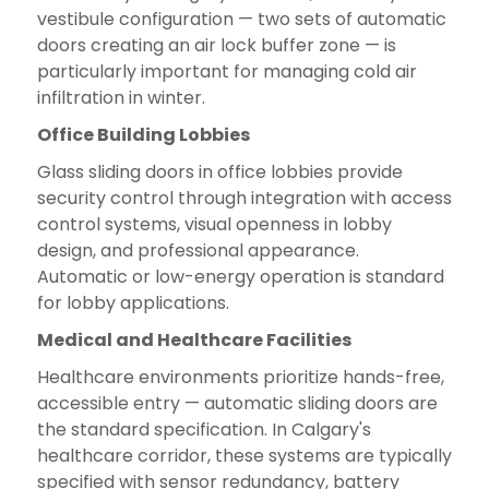
vestibule configuration — two sets of automatic
doors creating an air lock buffer zone — is
particularly important for managing cold air
infiltration in winter.
Office Building Lobbies
Glass sliding doors in office lobbies provide
security control through integration with access
control systems, visual openness in lobby
design, and professional appearance.
Automatic or low-energy operation is standard
for lobby applications.
Medical and Healthcare Facilities
Healthcare environments prioritize hands-free,
accessible entry — automatic sliding doors are
the standard specification. In Calgary's
healthcare corridor, these systems are typically
specified with sensor redundancy, battery