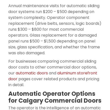
Annual maintenance visits for automatic sliding
door systems run $200 – $500 depending on
system complexity. Operator component
replacement (drive belts, sensors, logic boards)
runs $300 – $800 for most commercial
operators. Glass replacement for a damaged
panel runs $500 – $1,500 depending on panel
size, glass specification, and whether the frame
was also damaged.
For businesses comparing commercial sliding
door costs to other commercial door options,
our
automatic doors
and
aluminum storefront
door
pages cover related products and pricing
in detail.
Automatic Operator Options
for Calgary Commercial Doors
The operator is the intelligence of an automatic