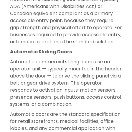
ADA (Americans with Disabilities Act) or
Canadian equivalent compliant as a primary
accessible entry point, because they require
grip strength and physical effort to operate. For
businesses required to provide accessible entry,
automatic operation is the standard solution.
Automatic Sliding Doors
Automatic commercial sliding doors use an
operator unit — typically mounted in the header
above the door — to drive the sliding panel via a
belt or gear drive system. The operator
responds to activation inputs: motion sensors,
presence sensors, push buttons, access control
systems, or a combination.
Automatic doors are the standard specification
for retail storefronts, medical facilities, office
lobbies, and any commercial application with