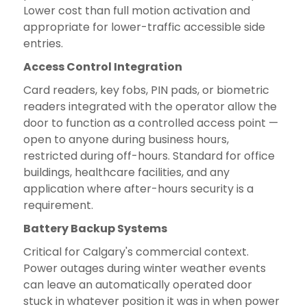
Lower cost than full motion activation and
appropriate for lower-traffic accessible side
entries.
Access Control Integration
Card readers, key fobs, PIN pads, or biometric
readers integrated with the operator allow the
door to function as a controlled access point —
open to anyone during business hours,
restricted during off-hours. Standard for office
buildings, healthcare facilities, and any
application where after-hours security is a
requirement.
Battery Backup Systems
Critical for Calgary's commercial context.
Power outages during winter weather events
can leave an automatically operated door
stuck in whatever position it was in when power