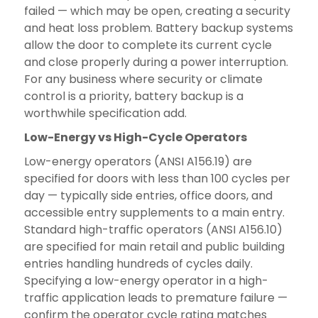
failed — which may be open, creating a security
and heat loss problem. Battery backup systems
allow the door to complete its current cycle
and close properly during a power interruption.
For any business where security or climate
control is a priority, battery backup is a
worthwhile specification add.
Low-Energy vs High-Cycle Operators
Low-energy operators (ANSI A156.19) are
specified for doors with less than 100 cycles per
day — typically side entries, office doors, and
accessible entry supplements to a main entry.
Standard high-traffic operators (ANSI A156.10)
are specified for main retail and public building
entries handling hundreds of cycles daily.
Specifying a low-energy operator in a high-
traffic application leads to premature failure —
confirm the operator cycle rating matches