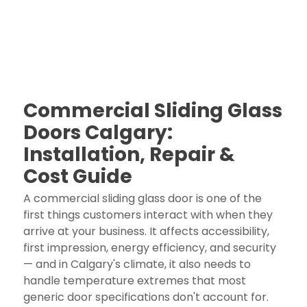
Commercial Sliding Glass
Doors Calgary:
Installation, Repair &
Cost Guide
A commercial sliding glass door is one of the
first things customers interact with when they
arrive at your business. It affects accessibility,
first impression, energy efficiency, and security
— and in Calgary's climate, it also needs to
handle temperature extremes that most
generic door specifications don't account for.