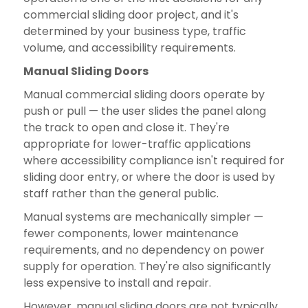
commercial sliding door project, and it's
determined by your business type, traffic
volume, and accessibility requirements.
Manual Sliding Doors
Manual commercial sliding doors operate by
push or pull — the user slides the panel along
the track to open and close it. They're
appropriate for lower-traffic applications
where accessibility compliance isn't required for
sliding door entry, or where the door is used by
staff rather than the general public.
Manual systems are mechanically simpler —
fewer components, lower maintenance
requirements, and no dependency on power
supply for operation. They're also significantly
less expensive to install and repair.
However, manual sliding doors are not typically