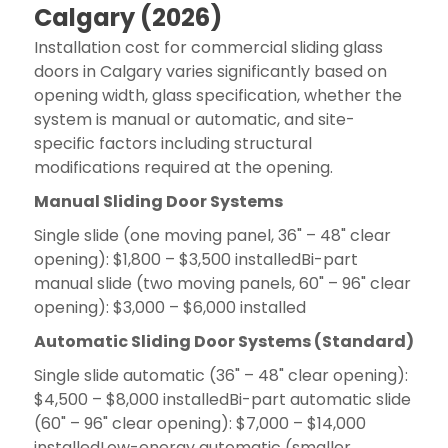
Calgary (2026)
Installation cost for commercial sliding glass
doors in Calgary varies significantly based on
opening width, glass specification, whether the
system is manual or automatic, and site-
specific factors including structural
modifications required at the opening.
Manual Sliding Door Systems
Single slide (one moving panel, 36" – 48" clear
opening): $1,800 – $3,500 installedBi-part
manual slide (two moving panels, 60" – 96" clear
opening): $3,000 – $6,000 installed
Automatic Sliding Door Systems (Standard)
Single slide automatic (36" – 48" clear opening):
$4,500 – $8,000 installedBi-part automatic slide
(60" – 96" clear opening): $7,000 – $14,000
installedLow-energy automatic (smaller