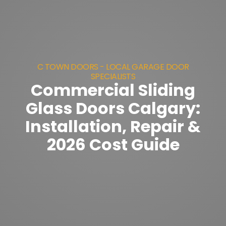
C TOWN DOORS - LOCAL GARAGE DOOR
SPECIALISTS
Commercial Sliding
Glass Doors Calgary:
Installation, Repair &
2026 Cost Guide