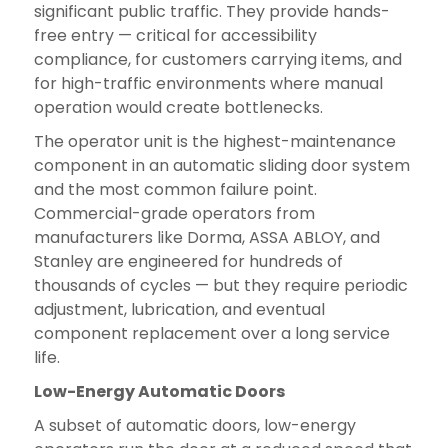
significant public traffic. They provide hands-
free entry — critical for accessibility
compliance, for customers carrying items, and
for high-traffic environments where manual
operation would create bottlenecks.
The operator unit is the highest-maintenance
component in an automatic sliding door system
and the most common failure point.
Commercial-grade operators from
manufacturers like Dorma, ASSA ABLOY, and
Stanley are engineered for hundreds of
thousands of cycles — but they require periodic
adjustment, lubrication, and eventual
component replacement over a long service
life.
Low-Energy Automatic Doors
A subset of automatic doors, low-energy