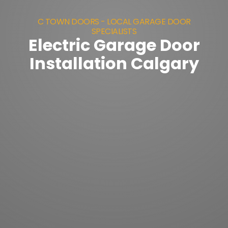
C TOWN DOORS - LOCAL GARAGE DOOR
SPECIALISTS
Electric Garage Door
Installation Calgary