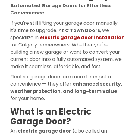
Automated Garage Doors for Effortless
Convenience
If you're still lifting your garage door manually,
it's time to upgrade. At
C Town Doors
, we
specialize in
electric garage door installation
for Calgary homeowners. Whether you're
building a new garage or want to convert your
current door into a fully automated system, we
make it seamless, affordable, and fast.
Electric garage doors are more than just a
convenience — they offer
enhanced security,
weather protection, and long-term value
for your home.
What Is an Electric
Garage Door?
An
electric garage door
(also called an