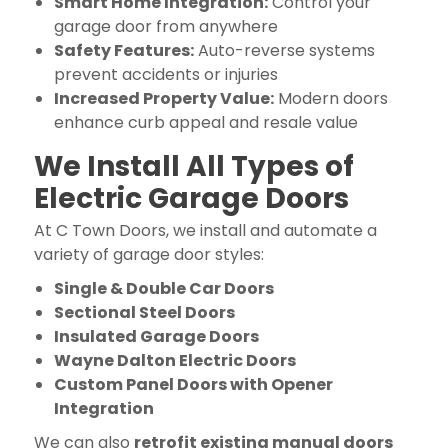
Smart Home Integration:
Control your
garage door from anywhere
Safety Features:
Auto-reverse systems
prevent accidents or injuries
Increased Property Value:
Modern doors
enhance curb appeal and resale value
We Install All Types of
Electric Garage Doors
At C Town Doors, we install and automate a
variety of garage door styles:
Single & Double Car Doors
Sectional Steel Doors
Insulated Garage Doors
Wayne Dalton Electric Doors
Custom Panel Doors with Opener
Integration
We can also
retrofit existing manual doors