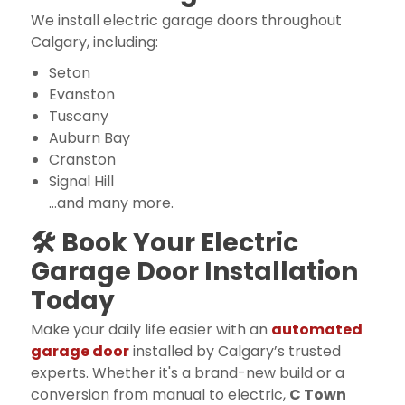
We install electric garage doors throughout
Calgary, including:
Seton
Evanston
Tuscany
Auburn Bay
Cranston
Signal Hill
…and many more.
🛠 Book Your Electric
Garage Door Installation
Today
Make your daily life easier with an
automated
garage door
installed by Calgary’s trusted
experts. Whether it's a brand-new build or a
conversion from manual to electric,
C Town