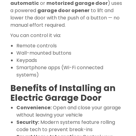
automatic
or
motorized garage door
) uses
a powered
garage door opener
to lift and
lower the door with the push of a button — no
manual effort required.
You can control it via:
Remote controls
Wall-mounted buttons
Keypads
Smartphone apps (Wi-Fi connected
systems)
Benefits of Installing an
Electric Garage Door
Convenience:
Open and close your garage
without leaving your vehicle
Security:
Modern systems feature rolling
code tech to prevent break-ins