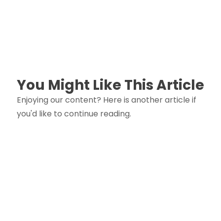
You Might Like This Article
Enjoying our content? Here is another article if
you'd like to continue reading.