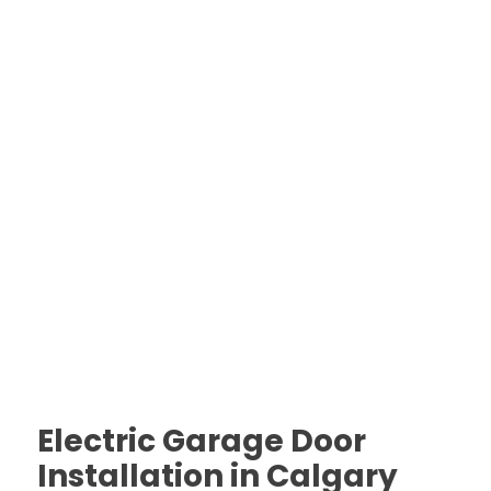
Electric Garage Door
Installation in Calgary