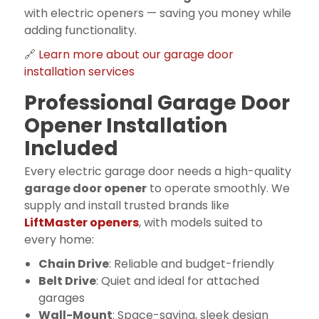
with electric openers — saving you money while
adding functionality.
🔗
Learn more about our garage door
installation services
Professional Garage Door
Opener Installation
Included
Every electric garage door needs a high-quality
garage door opener
to operate smoothly. We
supply and install trusted brands like
LiftMaster openers
, with models suited to
every home:
Chain Drive
: Reliable and budget-friendly
Belt Drive
: Quiet and ideal for attached
garages
Wall-Mount
: Space-saving, sleek design