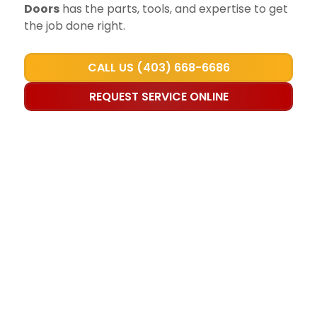
Doors
has the parts, tools, and expertise to get
the job done right.
CALL US (403) 668-6686
REQUEST SERVICE ONLINE