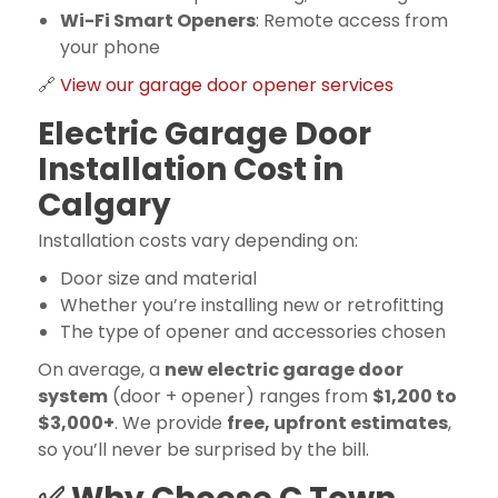
Wi-Fi Smart Openers
: Remote access from
your phone
🔗
View our garage door opener services
Electric Garage Door
Installation Cost in
Calgary
Installation costs vary depending on:
Door size and material
Whether you’re installing new or retrofitting
The type of opener and accessories chosen
On average, a
new electric garage door
system
(door + opener) ranges from
$1,200 to
$3,000+
. We provide
free, upfront estimates
,
so you’ll never be surprised by the bill.