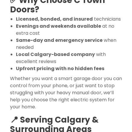
✅ Why Choose C Town
Doors?
Licensed, bonded, and insured
technicians
Evenings and weekends available
at no
extra cost
Same-day and emergency service
when
needed
Local Calgary-based company
with
excellent reviews
Upfront pricing with no hidden fees
Whether you want a smart garage door you can
control from your phone, or just want to stop
struggling with your heavy manual door, we’ll
help you choose the right electric system for
your home.
📍 Serving Calgary &
Surrounding Areas