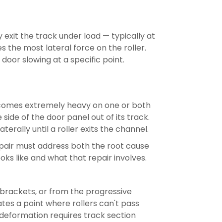
y exit the track under load — typically at
 the most lateral force on the roller.
 door slowing at a specific point.
ecomes extremely heavy on one or both
side of the door panel out of its track.
erally until a roller exits the channel.
repair must address both the root cause
oks like and what that repair involves.
brackets, or from the progressive
ates a point where rollers can't pass
 deformation requires track section