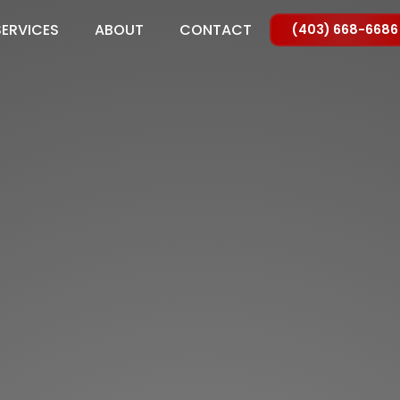
SERVICES
ABOUT
CONTACT
(403) 668-6686