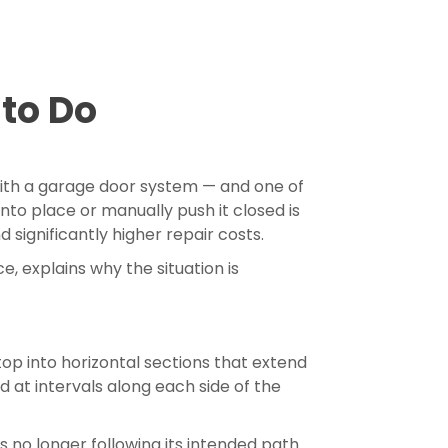
to Do
with a garage door system — and one of
to place or manually push it closed is
 significantly higher repair costs.
, explains why the situation is
top into horizontal sections that extend
 at intervals along each side of the
s no longer following its intended path