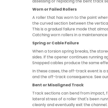
assessing or replacing the bent track 
Worn or Failed Rollers
A roller that has worn to the point where
the curved section between the vertical
This is a gradual failure mode that almos
Catching worn rollers in a maintenance vi
Spring or Cable Failure
When a torsion spring breaks, the sto
sides. If the opener continues running a
Snapped cables produce the same effect —
In these cases, the off-track event is a
and the off-track consequence. See ou
Bent or Misaligned Track
Track sections can bend from impact, f
lateral stress of a roller that's been r
cleanly and eventually exit the channel