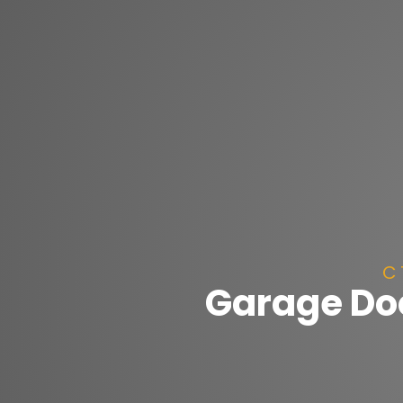
C 
Garage Do