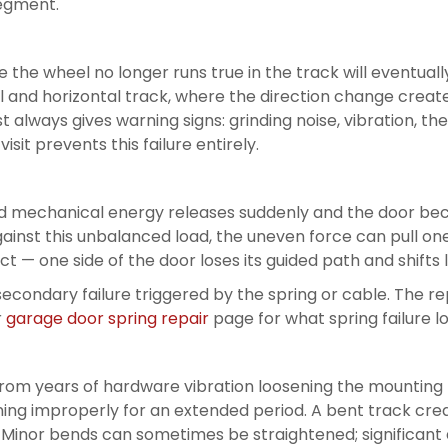
segment.
 the wheel no longer runs true in the track will eventuall
 and horizontal track, where the direction change creates
t always gives warning signs: grinding noise, vibration, the
sit prevents this failure entirely.
red mechanical energy releases suddenly and the door b
gainst this unbalanced load, the uneven force can pull one 
 one side of the door loses its guided path and shifts lat
 secondary failure triggered by the spring or cable. The 
r
garage door spring repair
page for what spring failure lo
rom years of hardware vibration loosening the mounting 
unning improperly for an extended period. A bent track cre
. Minor bends can sometimes be straightened; significant