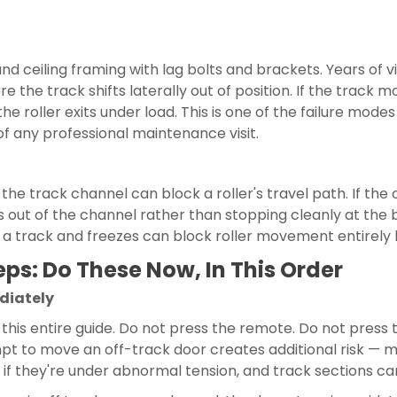
and ceiling framing with lag bolts and brackets. Years of 
e the track shifts laterally out of position. If the trac
 the roller exits under load. This is one of the failure mo
of any professional maintenance visit.
in the track channel can block a roller's travel path. If t
ys out of the channel rather than stopping cleanly at the
to a track and freezes can block roller movement entirely 
ps: Do These Now, In This Order
ediately
n this entire guide. Do not press the remote. Do not pres
pt to move an off-track door creates additional risk — mo
p if they're under abnormal tension, and track sections c