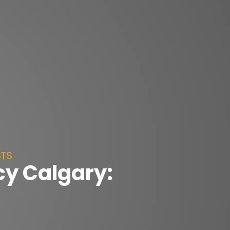
STS
y Calgary: