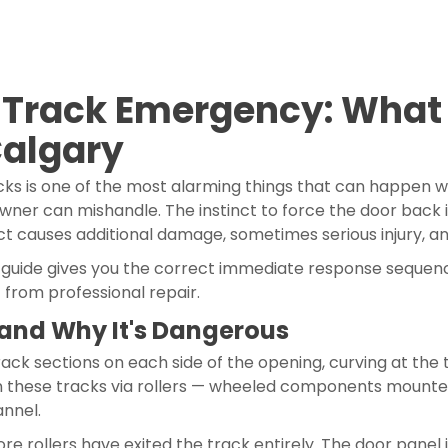
-Track Emergency: What 
Calgary
acks is one of the most alarming things that can happen 
er can mishandle. The instinct to force the door back in
ct causes additional damage, sometimes serious injury, and
is guide gives you the correct immediate response sequence
 from professional repair.
and Why It's Dangerous
ack sections on each side of the opening, curving at the 
 in these tracks via rollers — wheeled components mounted
annel.
 rollers have exited the track entirely. The door panel i