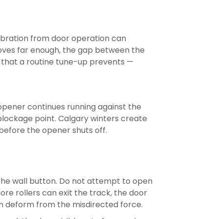
vibration from door operation can
k moves far enough, the gap between the
des that a routine tune-up prevents —
he opener continues running against the
 blockage point. Calgary winters create
before the opener shuts off.
s the wall button. Do not attempt to open
re rollers can exit the track, the door
an deform from the misdirected force.