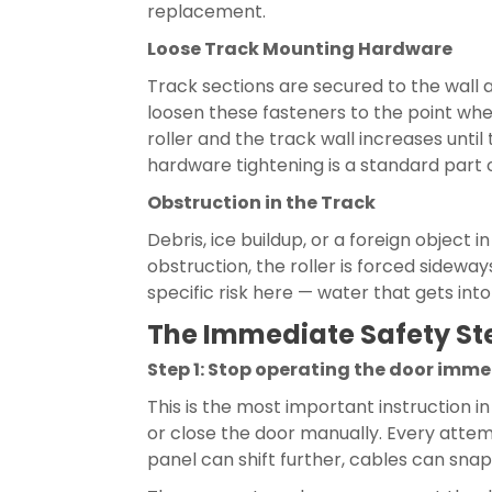
replacement.
Loose Track Mounting Hardware
Track sections are secured to the wall 
loosen these fasteners to the point wher
roller and the track wall increases until
hardware tightening is a standard part 
Obstruction in the Track
Debris, ice buildup, or a foreign object 
obstruction, the roller is forced sidewa
specific risk here — water that gets in
The Immediate Safety Ste
Step 1: Stop operating the door imm
This is the most important instruction i
or close the door manually. Every attem
panel can shift further, cables can sna