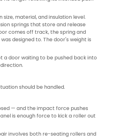
ze, material, and insulation level.
sion springs that store and release
or comes off track, the spring and
 was designed to. The door's weight is
 not a door waiting to be pushed back into
direction.
tuation should be handled.
losed — and the impact force pushes
nel is enough force to kick a roller out
ir involves both re-seating rollers and