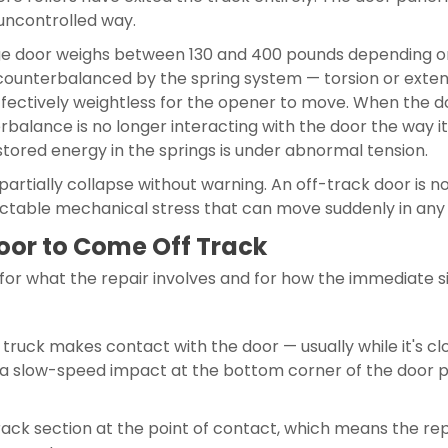
uncontrolled way.
e door weighs between 130 and 400 pounds depending on si
counterbalanced by the spring system — torsion or exten
ectively weightless for the opener to move. When the do
balance is no longer interacting with the door the way it
stored energy in the springs is under abnormal tension.
or partially collapse without warning. An off-track door is
dictable mechanical stress that can move suddenly in any 
or to Come Off Track
or what the repair involves and for how the immediate si
truck makes contact with the door — usually while it's c
n a slow-speed impact at the bottom corner of the door pa
ack section at the point of contact, which means the repa