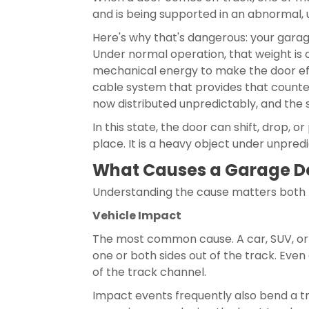
and is being supported in an abnormal, 
Here's why that's dangerous: your garag
Under normal operation, that weight is 
mechanical energy to make the door eff
cable system that provides that counter
now distributed unpredictably, and the 
In this state, the door can shift, drop, 
place. It is a heavy object under unpre
What Causes a Garage Do
Understanding the cause matters both f
Vehicle Impact
The most common cause. A car, SUV, or 
one or both sides out of the track. Eve
of the track channel.
Impact events frequently also bend a tr