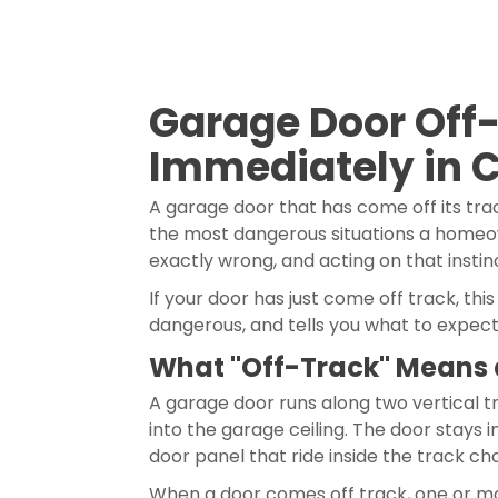
Garage Door Off
Immediately in 
A garage door that has come off its tr
the most dangerous situations a homeown
exactly wrong, and acting on that instin
If your door has just come off track, th
dangerous, and tells you what to expect
What "Off-Track" Means 
A garage door runs along two vertical tr
into the garage ceiling. The door stays
door panel that ride inside the track ch
When a door comes off track, one or more