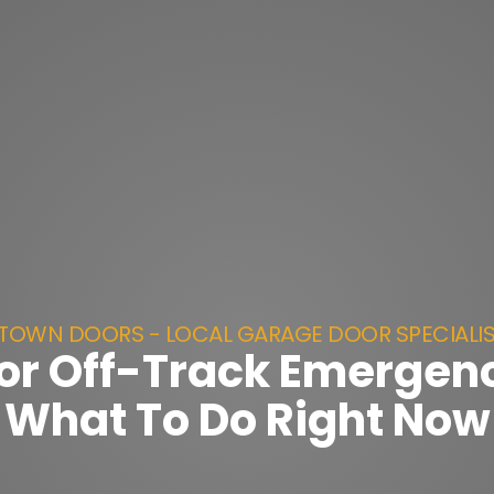
TOWN DOORS - LOCAL GARAGE DOOR SPECIALI
or Off-Track Emergenc
What To Do Right Now