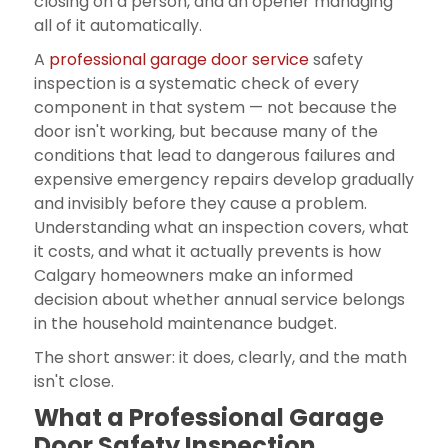
closing on a person, and an opener managing
all of it automatically.
A
professional garage door service
safety
inspection is a systematic check of every
component in that system — not because the
door isn't working, but because many of the
conditions that lead to dangerous failures and
expensive emergency repairs develop gradually
and invisibly before they cause a problem.
Understanding what an inspection covers, what
it costs, and what it actually prevents is how
Calgary homeowners make an informed
decision about whether annual service belongs
in the household maintenance budget.
The short answer: it does, clearly, and the math
isn't close.
What a Professional Garage
Door Safety Inspection