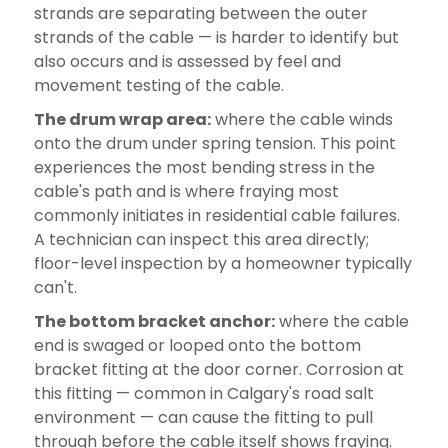
strands are separating between the outer
strands of the cable — is harder to identify but
also occurs and is assessed by feel and
movement testing of the cable.
The drum wrap area:
where the cable winds
onto the drum under spring tension. This point
experiences the most bending stress in the
cable's path and is where fraying most
commonly initiates in residential cable failures.
A technician can inspect this area directly;
floor-level inspection by a homeowner typically
can't.
The bottom bracket anchor:
where the cable
end is swaged or looped onto the bottom
bracket fitting at the door corner. Corrosion at
this fitting — common in Calgary's road salt
environment — can cause the fitting to pull
through before the cable itself shows fraying.