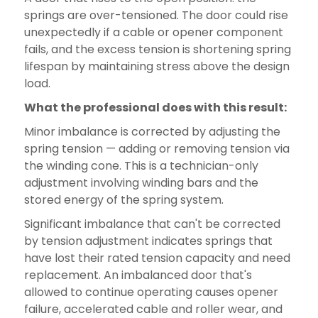
springs are over-tensioned. The door could rise
unexpectedly if a cable or opener component
fails, and the excess tension is shortening spring
lifespan by maintaining stress above the design
load.
What the professional does with this result:
Minor imbalance is corrected by adjusting the
spring tension — adding or removing tension via
the winding cone. This is a technician-only
adjustment involving winding bars and the
stored energy of the spring system.
Significant imbalance that can't be corrected
by tension adjustment indicates springs that
have lost their rated tension capacity and need
replacement. An imbalanced door that's
allowed to continue operating causes opener
failure, accelerated cable and roller wear, and