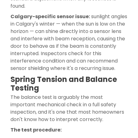
found.
Calgary-specific sensor issue:
sunlight angles
in Calgary's winter — when the sun is low on the
horizon — can shine directly into a sensor lens
and interfere with beam reception, causing the
door to behave as if the beam is constantly
interrupted. Inspectors check for this
interference condition and can recommend
sensor shielding where it's a recurring issue.
Spring Tension and Balance
Testing
The balance test is arguably the most
important mechanical check in a full safety
inspection, and it's one that most homeowners
don't know how to interpret correctly.
The test procedure: