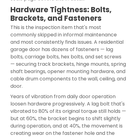
Hardware Tightness: Bolts,
Brackets, and Fasteners
This is the inspection item that's most
commonly skipped in informal maintenance
and most consistently finds issues. A residential
garage door has dozens of fasteners — lag
bolts, carriage bolts, hex bolts, and set screws
— securing track brackets, hinge mounts, spring
shaft bearings, opener mounting hardware, and
cable drum components to the wall, ceiling, and
door.
Years of vibration from daily door operation
loosen hardware progressively. A lag bolt that's
vibrated to 80% of its original torque still holds —
but at 60%, the bracket begins to shift slightly
during operation, and at 40%, the movement is
creating wear on the fastener hole and the