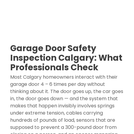
Garage Door Safety
Inspection Calgary: What
Professionals Check
Most Calgary homeowners interact with their
garage door 4 – 6 times per day without
thinking about it. The door goes up, the car goes
in, the door goes down — and the system that
makes that happen invisibly involves springs
under extreme tension, cables carrying
hundreds of pounds of load, sensors that are
supposed to prevent a 300-pound door from