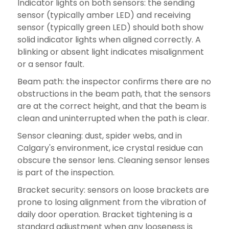
Indicator lights on both sensors: the sending
sensor (typically amber LED) and receiving
sensor (typically green LED) should both show
solid indicator lights when aligned correctly. A
blinking or absent light indicates misalignment
or a sensor fault.
Beam path: the inspector confirms there are no
obstructions in the beam path, that the sensors
are at the correct height, and that the beam is
clean and uninterrupted when the path is clear.
Sensor cleaning: dust, spider webs, and in
Calgary's environment, ice crystal residue can
obscure the sensor lens. Cleaning sensor lenses
is part of the inspection.
Bracket security: sensors on loose brackets are
prone to losing alignment from the vibration of
daily door operation. Bracket tightening is a
standard adjustment when any looseness is