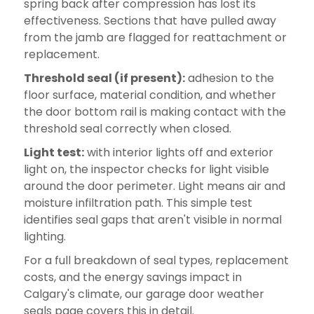
spring back after compression has lost its
effectiveness. Sections that have pulled away
from the jamb are flagged for reattachment or
replacement.
Threshold seal (if present):
adhesion to the
floor surface, material condition, and whether
the door bottom rail is making contact with the
threshold seal correctly when closed.
Light test:
with interior lights off and exterior
light on, the inspector checks for light visible
around the door perimeter. Light means air and
moisture infiltration path. This simple test
identifies seal gaps that aren't visible in normal
lighting.
For a full breakdown of seal types, replacement
costs, and the energy savings impact in
Calgary's climate, our garage door weather
seals page covers this in detail.