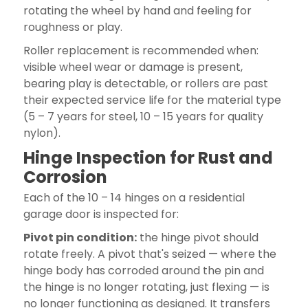
rotating the wheel by hand and feeling for
roughness or play.
Roller replacement is recommended when:
visible wheel wear or damage is present,
bearing play is detectable, or rollers are past
their expected service life for the material type
(5 – 7 years for steel, 10 – 15 years for quality
nylon).
Hinge Inspection for Rust and
Corrosion
Each of the 10 – 14 hinges on a residential
garage door is inspected for:
Pivot pin condition:
the hinge pivot should
rotate freely. A pivot that's seized — where the
hinge body has corroded around the pin and
the hinge is no longer rotating, just flexing — is
no longer functioning as designed. It transfers