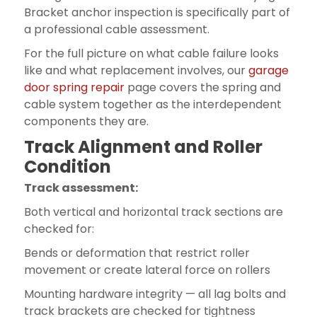
Bracket anchor inspection is specifically part of
a professional cable assessment.
For the full picture on what cable failure looks
like and what replacement involves, our
garage
door spring repair
page covers the spring and
cable system together as the interdependent
components they are.
Track Alignment and Roller
Condition
Track assessment:
Both vertical and horizontal track sections are
checked for:
Bends or deformation that restrict roller
movement or create lateral force on rollers
Mounting hardware integrity — all lag bolts and
track brackets are checked for tightness