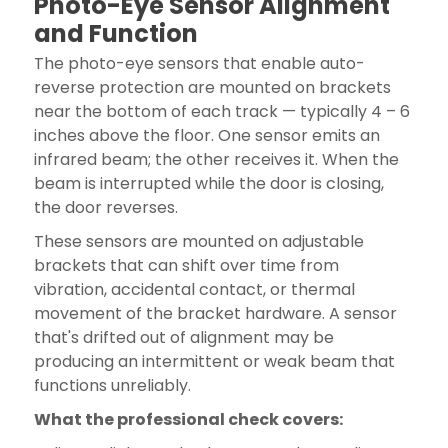
Photo-Eye Sensor Alignment
and Function
The photo-eye sensors that enable auto-
reverse protection are mounted on brackets
near the bottom of each track — typically 4 – 6
inches above the floor. One sensor emits an
infrared beam; the other receives it. When the
beam is interrupted while the door is closing,
the door reverses.
These sensors are mounted on adjustable
brackets that can shift over time from
vibration, accidental contact, or thermal
movement of the bracket hardware. A sensor
that's drifted out of alignment may be
producing an intermittent or weak beam that
functions unreliably.
What the professional check covers: