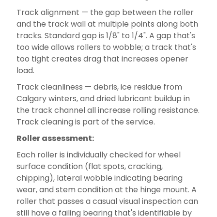
Track alignment — the gap between the roller
and the track wall at multiple points along both
tracks. Standard gap is 1/8" to 1/4". A gap that's
too wide allows rollers to wobble; a track that's
too tight creates drag that increases opener
load.
Track cleanliness — debris, ice residue from
Calgary winters, and dried lubricant buildup in
the track channel all increase rolling resistance.
Track cleaning is part of the service.
Roller assessment:
Each roller is individually checked for wheel
surface condition (flat spots, cracking,
chipping), lateral wobble indicating bearing
wear, and stem condition at the hinge mount. A
roller that passes a casual visual inspection can
still have a failing bearing that's identifiable by