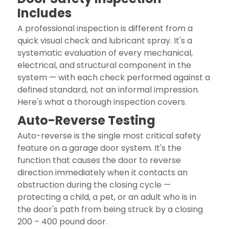
Includes
A professional inspection is different from a
quick visual check and lubricant spray. It's a
systematic evaluation of every mechanical,
electrical, and structural component in the
system — with each check performed against a
defined standard, not an informal impression.
Here's what a thorough inspection covers.
Auto-Reverse Testing
Auto-reverse is the single most critical safety
feature on a garage door system. It's the
function that causes the door to reverse
direction immediately when it contacts an
obstruction during the closing cycle —
protecting a child, a pet, or an adult who is in
the door's path from being struck by a closing
200 – 400 pound door.