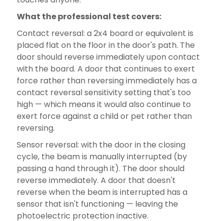
What the professional test covers:
Contact reversal: a 2x4 board or equivalent is
placed flat on the floor in the door's path. The
door should reverse immediately upon contact
with the board. A door that continues to exert
force rather than reversing immediately has a
contact reversal sensitivity setting that's too
high — which means it would also continue to
exert force against a child or pet rather than
reversing.
Sensor reversal: with the door in the closing
cycle, the beam is manually interrupted (by
passing a hand through it). The door should
reverse immediately. A door that doesn't
reverse when the beam is interrupted has a
sensor that isn't functioning — leaving the
photoelectric protection inactive.