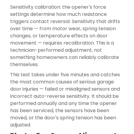
Sensitivity calibration: the opener's force
settings determine how much resistance
triggers contact reversal. Sensitivity that drifts
over time — from motor wear, spring tension
changes, or temperature effects on door
movement — requires recalibration. This is a
technician-performed adjustment, not
something homeowners can reliably calibrate
themselves.
This test takes under five minutes and catches
the most common causes of serious garage
door injuries — failed or misaligned sensors and
incorrect auto-reverse sensitivity. It should be
performed annually and any time the opener
has been serviced, the sensors have been
moved, or the door's spring tension has been
adjusted.