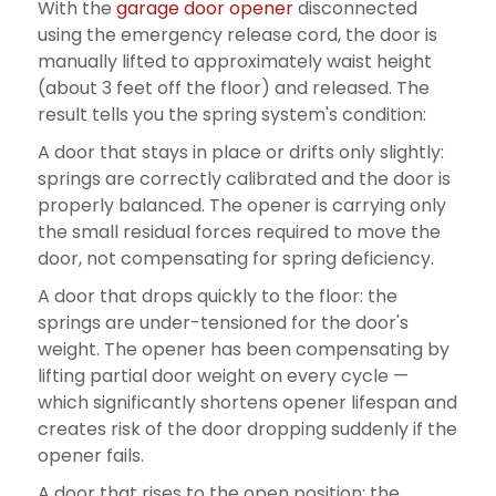
With the
garage door opener
disconnected
using the emergency release cord, the door is
manually lifted to approximately waist height
(about 3 feet off the floor) and released. The
result tells you the spring system's condition:
A door that stays in place or drifts only slightly:
springs are correctly calibrated and the door is
properly balanced. The opener is carrying only
the small residual forces required to move the
door, not compensating for spring deficiency.
A door that drops quickly to the floor: the
springs are under-tensioned for the door's
weight. The opener has been compensating by
lifting partial door weight on every cycle —
which significantly shortens opener lifespan and
creates risk of the door dropping suddenly if the
opener fails.
A door that rises to the open position: the