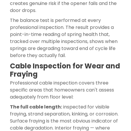
creates genuine risk if the opener fails and the
door drops.
The balance test is performed at every
professional inspection. The result provides a
point-in-time reading of spring health that,
tracked over multiple inspections, shows when
springs are degrading toward end of cycle life
before they actually fail.
Cable Inspection for Wear and
Fraying
Professional cable inspection covers three
specific areas that homeowners can't assess
adequately from floor level:
The full cable length:
inspected for visible
fraying, strand separation, kinking, or corrosion.
Surface fraying is the most obvious indicator of
cable degradation. Interior fraying — where