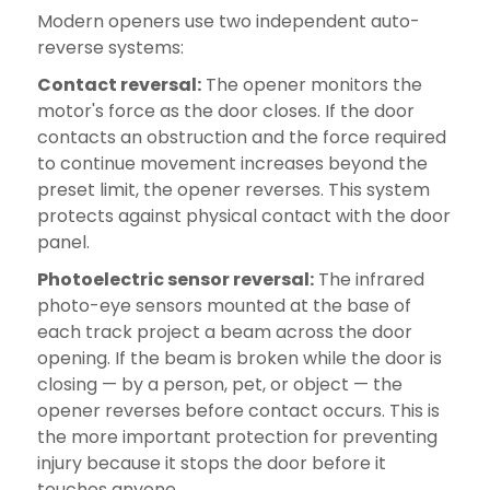
Modern openers use two independent auto-
reverse systems:
Contact reversal:
The opener monitors the
motor's force as the door closes. If the door
contacts an obstruction and the force required
to continue movement increases beyond the
preset limit, the opener reverses. This system
protects against physical contact with the door
panel.
Photoelectric sensor reversal:
The infrared
photo-eye sensors mounted at the base of
each track project a beam across the door
opening. If the beam is broken while the door is
closing — by a person, pet, or object — the
opener reverses before contact occurs. This is
the more important protection for preventing
injury because it stops the door before it
touches anyone.