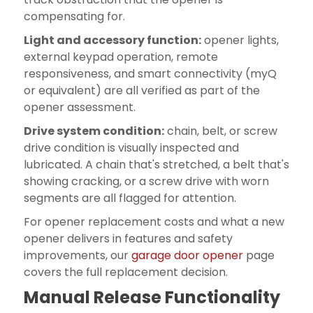
compensating for.
Light and accessory function:
opener lights,
external keypad operation, remote
responsiveness, and smart connectivity (myQ
or equivalent) are all verified as part of the
opener assessment.
Drive system condition:
chain, belt, or screw
drive condition is visually inspected and
lubricated. A chain that's stretched, a belt that's
showing cracking, or a screw drive with worn
segments are all flagged for attention.
For opener replacement costs and what a new
opener delivers in features and safety
improvements, our
garage door opener
page
covers the full replacement decision.
Manual Release Functionality