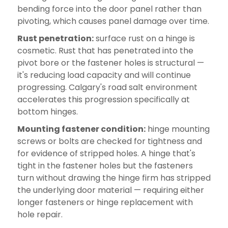
bending force into the door panel rather than
pivoting, which causes panel damage over time.
Rust penetration:
surface rust on a hinge is
cosmetic. Rust that has penetrated into the
pivot bore or the fastener holes is structural —
it's reducing load capacity and will continue
progressing. Calgary's road salt environment
accelerates this progression specifically at
bottom hinges.
Mounting fastener condition:
hinge mounting
screws or bolts are checked for tightness and
for evidence of stripped holes. A hinge that's
tight in the fastener holes but the fasteners
turn without drawing the hinge firm has stripped
the underlying door material — requiring either
longer fasteners or hinge replacement with
hole repair.