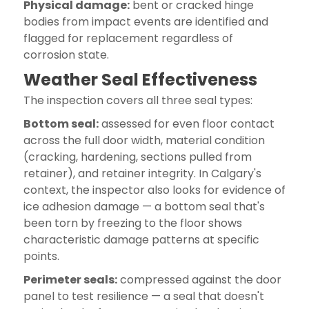
Physical damage:
bent or cracked hinge
bodies from impact events are identified and
flagged for replacement regardless of
corrosion state.
Weather Seal Effectiveness
The inspection covers all three seal types:
Bottom seal:
assessed for even floor contact
across the full door width, material condition
(cracking, hardening, sections pulled from
retainer), and retainer integrity. In Calgary's
context, the inspector also looks for evidence of
ice adhesion damage — a bottom seal that's
been torn by freezing to the floor shows
characteristic damage patterns at specific
points.
Perimeter seals:
compressed against the door
panel to test resilience — a seal that doesn't