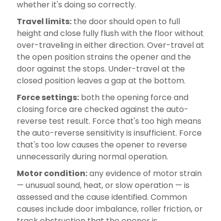
whether it's doing so correctly.
Travel limits:
the door should open to full
height and close fully flush with the floor without
over-traveling in either direction. Over-travel at
the open position strains the opener and the
door against the stops. Under-travel at the
closed position leaves a gap at the bottom.
Force settings:
both the opening force and
closing force are checked against the auto-
reverse test result. Force that's too high means
the auto-reverse sensitivity is insufficient. Force
that's too low causes the opener to reverse
unnecessarily during normal operation.
Motor condition:
any evidence of motor strain
— unusual sound, heat, or slow operation — is
assessed and the cause identified. Common
causes include door imbalance, roller friction, or
track obstruction that the opener is