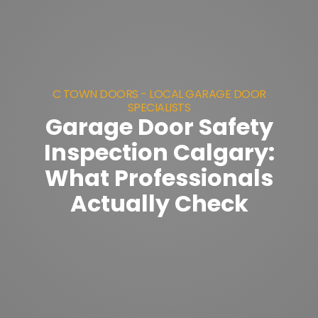
C TOWN DOORS - LOCAL GARAGE DOOR
SPECIALISTS
Garage Door Safety
Inspection Calgary:
What Professionals
Actually Check