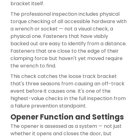
bracket itself.
The professional inspection includes physical
torque checking of all accessible hardware with
a wrench or socket — not a visual check, a
physical one. Fasteners that have visibly
backed out are easy to identify from a distance.
Fasteners that are close to the edge of their
clamping force but haven't yet moved require
the wrench to find.
This check catches the loose track bracket
that's three seasons from causing an off-track
event before it causes one. It's one of the
highest-value checks in the full inspection from
a failure prevention standpoint.
Opener Function and Settings
The opener is assessed as a system — not just
whether it opens and closes the door, but