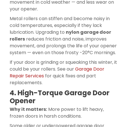
movement in cold weather — and less wear on
your opener.
Metal rollers can stiffen and become noisy in
cold temperatures, especially if they lack
lubrication. Upgrading to
nylon garage door
rollers
reduces friction and noise, improves
movement, and prolongs the life of your opener
system — even on those frosty -20°C mornings.
If your door is grinding or squeaking this winter, it
could be your rollers. See our
Garage Door
Repair Services
for quick fixes and part
replacements.
4. High-Torque Garage Door
Opener
Why it matters:
More power to lift heavy,
frozen doors in harsh conditions.
Some older or underpowered garage door