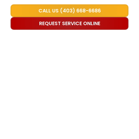
CALL US (403) 668-6686
REQUEST SERVICE ONLINE