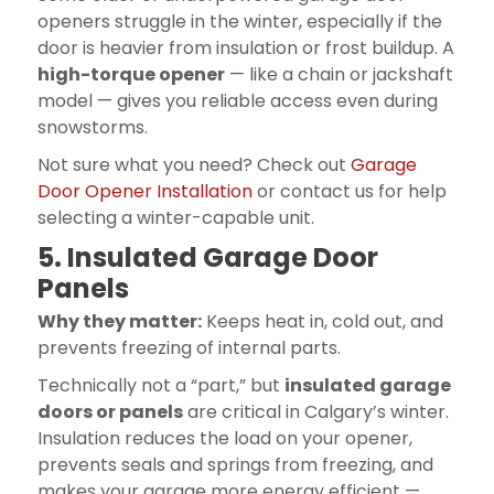
openers struggle in the winter, especially if the
door is heavier from insulation or frost buildup. A
high-torque opener
— like a chain or jackshaft
model — gives you reliable access even during
snowstorms.
Not sure what you need? Check out
Garage
Door Opener Installation
or contact us for help
selecting a winter-capable unit.
5. Insulated Garage Door
Panels
Why they matter:
Keeps heat in, cold out, and
prevents freezing of internal parts.
Technically not a “part,” but
insulated garage
doors or panels
are critical in Calgary’s winter.
Insulation reduces the load on your opener,
prevents seals and springs from freezing, and
makes your garage more energy efficient —