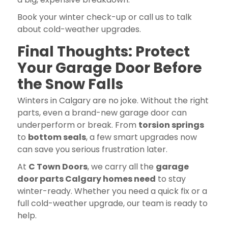
Book your winter check-up or call us to talk
about cold-weather upgrades.
Final Thoughts: Protect
Your Garage Door Before
the Snow Falls
Winters in Calgary are no joke. Without the right
parts, even a brand-new garage door can
underperform or break. From
torsion springs
to
bottom seals
, a few smart upgrades now
can save you serious frustration later.
At
C Town Doors
, we carry all the
garage
door parts Calgary homes need
to stay
winter-ready. Whether you need a quick fix or a
full cold-weather upgrade, our team is ready to
help.