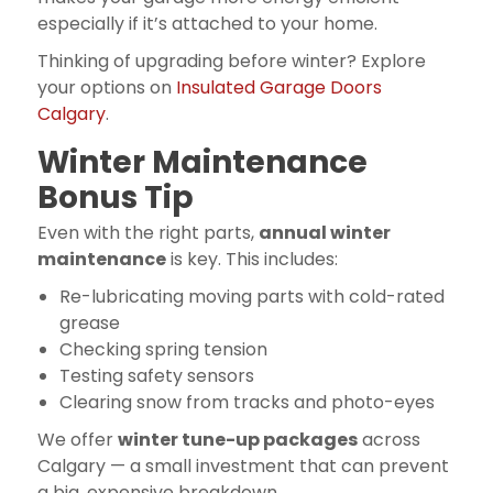
especially if it’s attached to your home.
Thinking of upgrading before winter? Explore
your options on
Insulated Garage Doors
Calgary
.
Winter Maintenance
Bonus Tip
Even with the right parts,
annual winter
maintenance
is key. This includes:
Re-lubricating moving parts with cold-rated
grease
Checking spring tension
Testing safety sensors
Clearing snow from tracks and photo-eyes
We offer
winter tune-up packages
across
Calgary — a small investment that can prevent
a big, expensive breakdown.