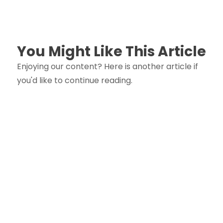
You Might Like This Article
Enjoying our content? Here is another article if
you'd like to continue reading.