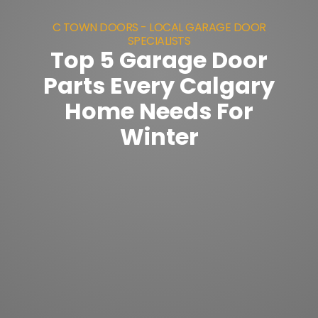
C TOWN DOORS - LOCAL GARAGE DOOR
SPECIALISTS
Top 5 Garage Door
Parts Every Calgary
Home Needs For
Winter