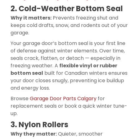
2. Cold-Weather Bottom Seal
Why it matters:
Prevents freezing shut and
keeps cold drafts, snow, and rodents out of your
garage.
Your garage door’s bottom seal is your first line
of defense against winter elements. Over time,
seals crack, flatten, or detach — especially in
freezing weather. A
flexible vinyl or rubber
bottom seal
built for Canadian winters ensures
your door closes snugly, preventing ice buildup
and energy loss.
Browse
Garage Door Parts Calgary
for
replacement seals or book a quick winter tune-
up.
3. Nylon Rollers
Why they matter:
Quieter, smoother