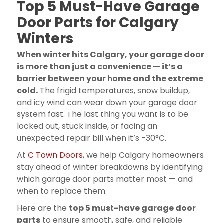
Top 5 Must-Have Garage
Door Parts for Calgary
Winters
When winter hits Calgary, your garage door
is more than just a convenience — it’s a
barrier between your home and the extreme
cold.
The frigid temperatures, snow buildup,
and icy wind can wear down your garage door
system fast. The last thing you want is to be
locked out, stuck inside, or facing an
unexpected repair bill when it’s -30°C.
At
C Town Doors
, we help Calgary homeowners
stay ahead of winter breakdowns by identifying
which garage door parts matter most — and
when to replace them.
Here are the
top 5 must-have garage door
parts
to ensure smooth, safe, and reliable