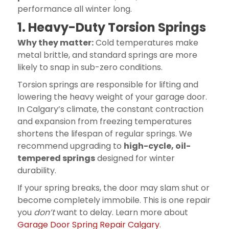
performance all winter long.
1. Heavy-Duty Torsion Springs
Why they matter:
Cold temperatures make
metal brittle, and standard springs are more
likely to snap in sub-zero conditions.
Torsion springs are responsible for lifting and
lowering the heavy weight of your garage door.
In Calgary’s climate, the constant contraction
and expansion from freezing temperatures
shortens the lifespan of regular springs. We
recommend upgrading to
high-cycle, oil-
tempered springs
designed for winter
durability.
If your spring breaks, the door may slam shut or
become completely immobile. This is one repair
you
don’t
want to delay. Learn more about
Garage Door Spring Repair Calgary
.