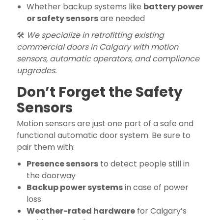
Whether backup systems like
battery power
or safety sensors
are needed
🛠️
We specialize in retrofitting existing
commercial doors in Calgary with motion
sensors, automatic operators, and compliance
upgrades.
Don’t Forget the Safety
Sensors
Motion sensors are just one part of a safe and
functional automatic door system. Be sure to
pair them with:
Presence sensors
to detect people still in
the doorway
Backup power systems
in case of power
loss
Weather-rated hardware
for Calgary’s