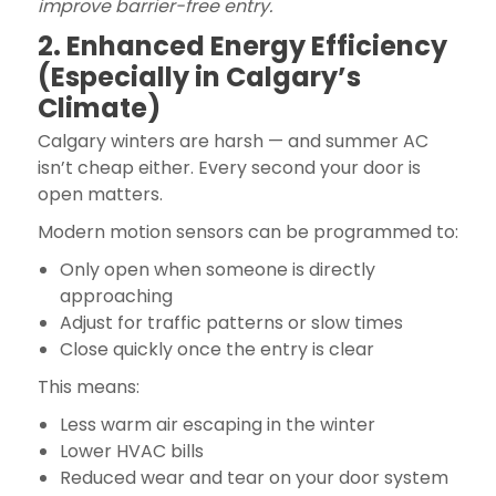
improve barrier-free entry.
2. Enhanced Energy Efficiency
(Especially in Calgary’s
Climate)
Calgary winters are harsh — and summer AC
isn’t cheap either. Every second your door is
open matters.
Modern motion sensors can be programmed to:
Only open when someone is directly
approaching
Adjust for traffic patterns or slow times
Close quickly once the entry is clear
This means:
Less warm air escaping in the winter
Lower HVAC bills
Reduced wear and tear on your door system