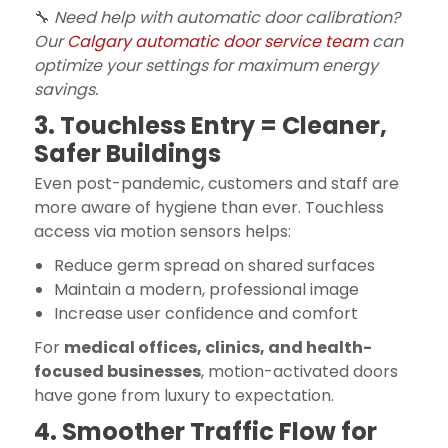
🔧
Need help with automatic door calibration?
Our
Calgary automatic door service team
can
optimize your settings for maximum energy
savings.
3. Touchless Entry = Cleaner,
Safer Buildings
Even post-pandemic, customers and staff are
more aware of hygiene than ever. Touchless
access via motion sensors helps:
Reduce germ spread on shared surfaces
Maintain a modern, professional image
Increase user confidence and comfort
For
medical offices, clinics, and health-
focused businesses
, motion-activated doors
have gone from luxury to expectation.
4. Smoother Traffic Flow for