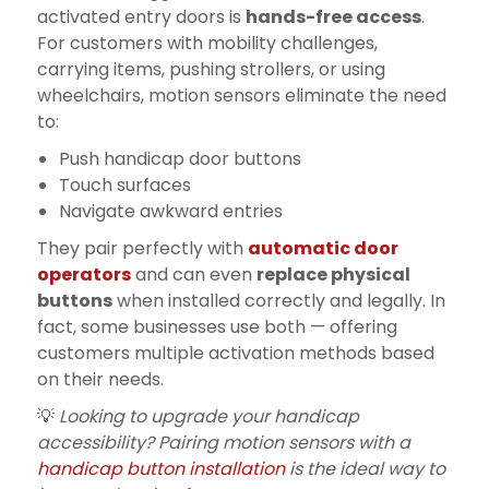
activated entry doors is
hands-free access
.
For customers with mobility challenges,
carrying items, pushing strollers, or using
wheelchairs, motion sensors eliminate the need
to:
Push handicap door buttons
Touch surfaces
Navigate awkward entries
They pair perfectly with
automatic door
operators
and can even
replace physical
buttons
when installed correctly and legally. In
fact, some businesses use both — offering
customers multiple activation methods based
on their needs.
💡
Looking to upgrade your handicap
accessibility? Pairing motion sensors with a
handicap button installation
is the ideal way to