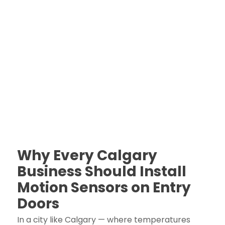
Why Every Calgary
Business Should Install
Motion Sensors on Entry
Doors
In a city like Calgary — where temperatures