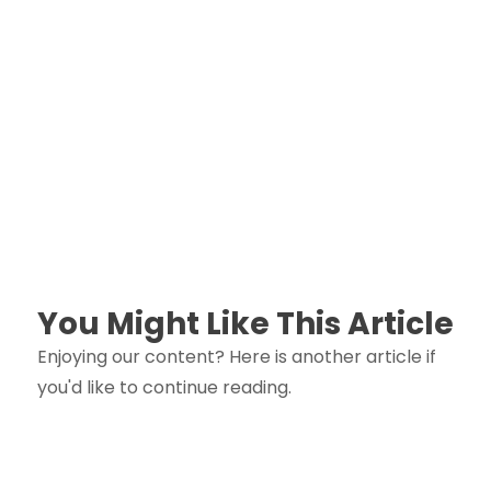
You Might Like This Article
Enjoying our content? Here is another article if
you'd like to continue reading.