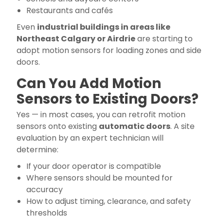
Restaurants and cafés
Even
industrial buildings in areas like
Northeast Calgary or Airdrie
are starting to
adopt motion sensors for loading zones and side
doors.
Can You Add Motion
Sensors to Existing Doors?
Yes — in most cases, you can retrofit motion
sensors onto existing
automatic doors
. A site
evaluation by an expert technician will
determine:
If your door operator is compatible
Where sensors should be mounted for
accuracy
How to adjust timing, clearance, and safety
thresholds