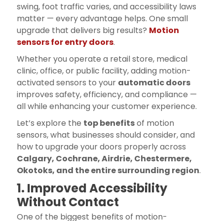
swing, foot traffic varies, and accessibility laws
matter — every advantage helps. One small
upgrade that delivers big results?
Motion
sensors for entry doors
.
Whether you operate a retail store, medical
clinic, office, or public facility, adding motion-
activated sensors to your
automatic doors
improves safety, efficiency, and compliance —
all while enhancing your customer experience.
Let’s explore the
top benefits
of motion
sensors, what businesses should consider, and
how to upgrade your doors properly across
Calgary, Cochrane, Airdrie, Chestermere,
Okotoks, and the entire surrounding region
.
1. Improved Accessibility
Without Contact
One of the biggest benefits of motion-