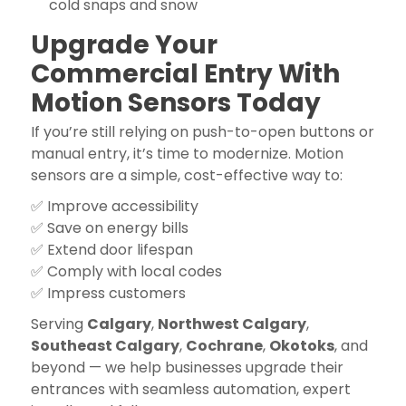
cold snaps and snow
Upgrade Your
Commercial Entry With
Motion Sensors Today
If you’re still relying on push-to-open buttons or
manual entry, it’s time to modernize. Motion
sensors are a simple, cost-effective way to:
✅ Improve accessibility
✅ Save on energy bills
✅ Extend door lifespan
✅ Comply with local codes
✅ Impress customers
Serving
Calgary
,
Northwest Calgary
,
Southeast Calgary
,
Cochrane
,
Okotoks
, and
beyond — we help businesses upgrade their
entrances with seamless automation, expert