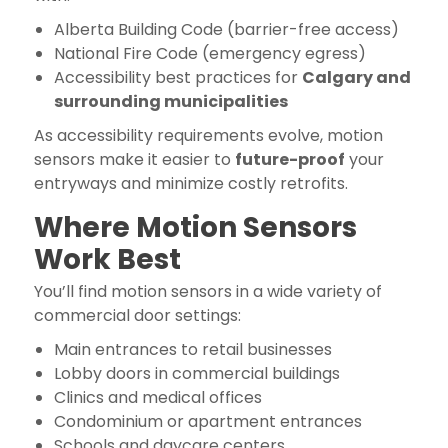
Alberta Building Code (barrier-free access)
National Fire Code (emergency egress)
Accessibility best practices for
Calgary and
surrounding municipalities
As accessibility requirements evolve, motion
sensors make it easier to
future-proof
your
entryways and minimize costly retrofits.
Where Motion Sensors
Work Best
You’ll find motion sensors in a wide variety of
commercial door settings:
Main entrances to retail businesses
Lobby doors in commercial buildings
Clinics and medical offices
Condominium or apartment entrances
Schools and daycare centers