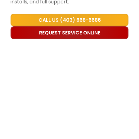
installs, and full support.
CALL US (403) 668-6686
REQUEST SERVICE ONLINE