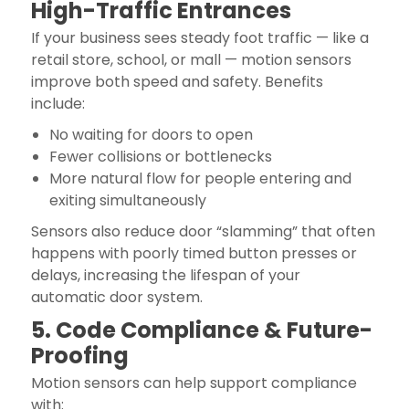
High-Traffic Entrances
If your business sees steady foot traffic — like a
retail store, school, or mall — motion sensors
improve both speed and safety. Benefits
include:
No waiting for doors to open
Fewer collisions or bottlenecks
More natural flow for people entering and
exiting simultaneously
Sensors also reduce door “slamming” that often
happens with poorly timed button presses or
delays, increasing the lifespan of your
automatic door system.
5. Code Compliance & Future-
Proofing
Motion sensors can help support compliance
with: