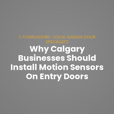
C TOWN DOORS - LOCAL GARAGE DOOR
SPECIALISTS
Why Calgary
Businesses Should
Install Motion Sensors
On Entry Doors